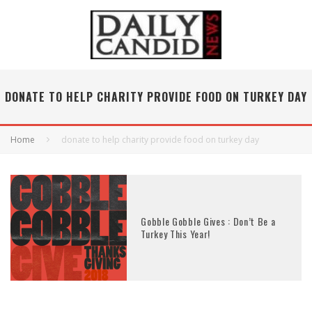
DONATE TO HELP CHARITY PROVIDE FOOD ON TURKEY DAY
Home
donate to help charity provide food on turkey day
Gobble Gobble Gives : Don’t Be a
Turkey This Year!