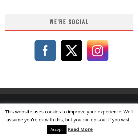
WE’RE SOCIAL
This website uses cookies to improve your experience. We'll
assume you're ok with this, but you can opt-out if you wish.
Read More
Accept