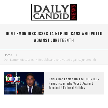
DON LEMON DISCUSSES 14 REPUBLICANS WHO VOTED
AGAINST JUNETEENTH
Home
Don Lemon discusses 14 Republicans who voted against Juneteenth
CNN’s Don Lemon On The FOURTEEN
Republicans Who Voted Against
Juneteeth Federal Holiday.