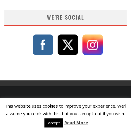
WE’RE SOCIAL
This website uses cookies to improve your experience. We'll
assume you're ok with this, but you can opt-out if you wish.
Read More
Accept