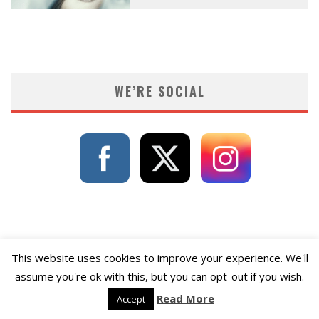
WE’RE SOCIAL
This website uses cookies to improve your experience. We'll
assume you're ok with this, but you can opt-out if you wish.
Read More
Accept