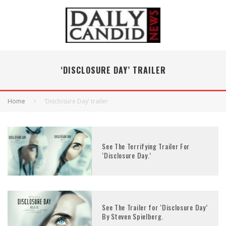
‘DISCLOSURE DAY’ TRAILER
Home
‘Disclosure Day’ trailer
See The Terrifying Trailer For
‘Disclosure Day.’
See The Trailer for ‘Disclosure Day’
By Steven Spielberg.