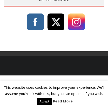
This website uses cookies to improve your experience. We'll
assume you're ok with this, but you can opt-out if you wish.
Read More
Accept