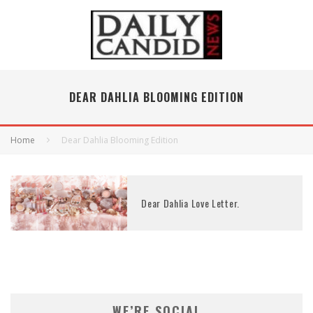
DEAR DAHLIA BLOOMING EDITION
Home
Dear Dahlia Blooming Edition
Dear Dahlia Love Letter.
WE’RE SOCIAL