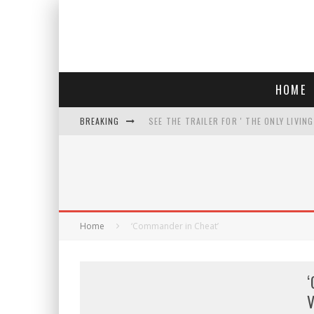
HOME
BREAKING
SEE THE TRAILER FOR ' THE ONLY LIVIN
COURT TELLS TRUMP TO STOP BUILDIN
WHO IS THIS? HINT: SHE'S NOT AN ACT
THREATENS 'TRUMP 2028" AND POSTS 
Home
‘Commander in Cheat’
‘
V