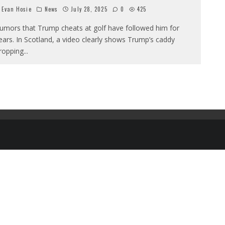
Evan Hosie
News
July 28, 2025
0
425
umors that Trump cheats at golf have followed him for
ears. In Scotland, a video clearly shows Trump’s caddy
ropping
...