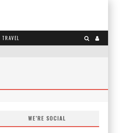
TRAVEL
WE’RE SOCIAL