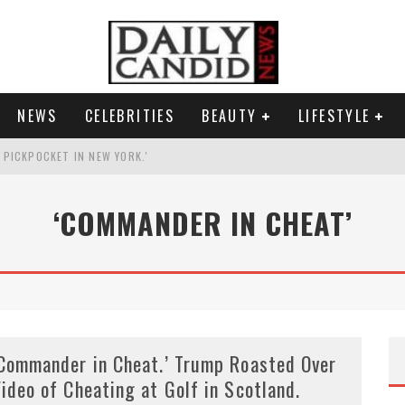
NEWS
CELEBRITIES
BEAUTY
LIFESTYLE
G PICKPOCKET IN NEW YORK.'
G HIS MASSIVE BALLROOM.
‘COMMANDER IN CHEAT’
RESS.
AI PHOTO OF HIMSELF AS DECORATED GENERAL.
Commander in Cheat.’ Trump Roasted Over
ideo of Cheating at Golf in Scotland.