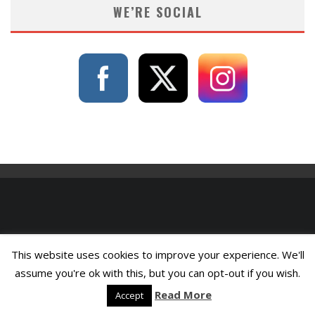
WE’RE SOCIAL
This website uses cookies to improve your experience. We'll
assume you're ok with this, but you can opt-out if you wish.
Read More
Accept