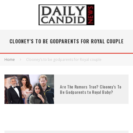
CLOONEY’S TO BE GODPARENTS FOR ROYAL COUPLE
Home
Clooney’s to be godparents for Royal couple
Are The Rumors True? Clooney’s To
Be Godparents to Royal Baby?