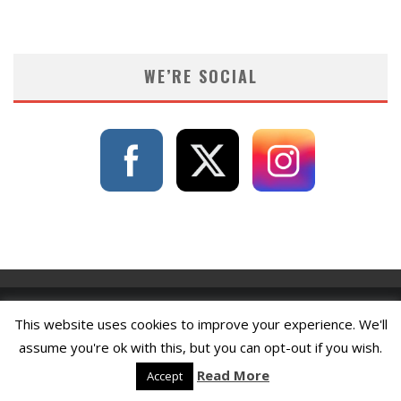
WE’RE SOCIAL
This website uses cookies to improve your experience. We'll
assume you're ok with this, but you can opt-out if you wish.
Read More
Accept