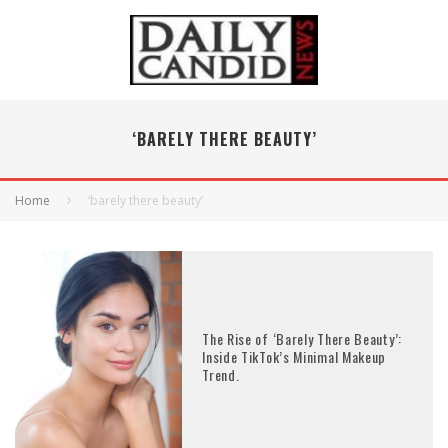
‘BARELY THERE BEAUTY’
Home
‘barely there beauty’
The Rise of ‘Barely There Beauty’:
Inside TikTok’s Minimal Makeup
Trend.