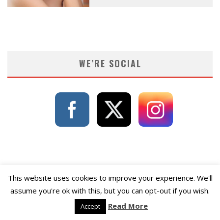
WE’RE SOCIAL
This website uses cookies to improve your experience. We'll
assume you're ok with this, but you can opt-out if you wish.
Read More
Accept