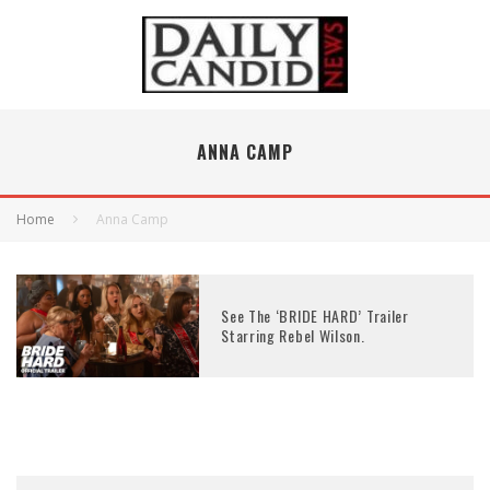
ANNA CAMP
Home
Anna Camp
See The ‘BRIDE HARD’ Trailer
Starring Rebel Wilson.