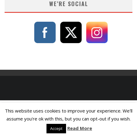
WE’RE SOCIAL
This website uses cookies to improve your experience. We'll
assume you're ok with this, but you can opt-out if you wish.
Read More
Accept