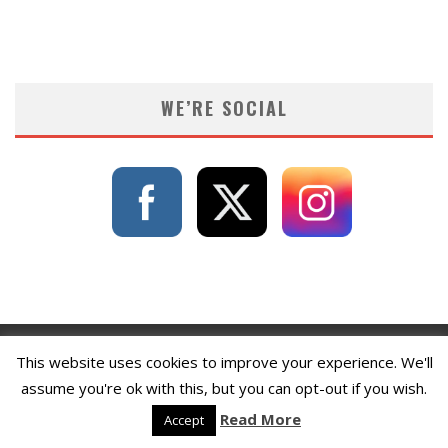
WE’RE SOCIAL
This website uses cookies to improve your experience. We'll
assume you're ok with this, but you can opt-out if you wish.
Read More
Accept