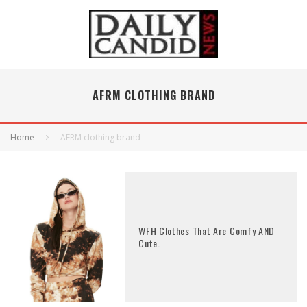
AFRM CLOTHING BRAND
Home
AFRM clothing brand
WFH Clothes That Are Comfy AND
Cute.