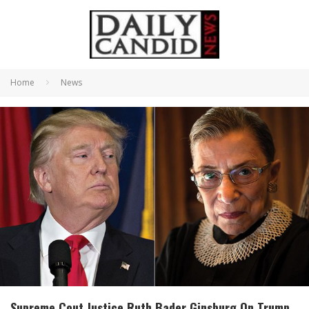
Home
News
Supreme Cout Justice Ruth Bader Ginsburg On Trump