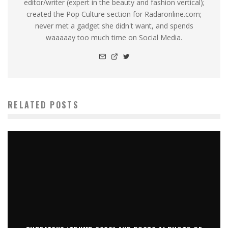
editor/writer (expert in the beauty and fashion vertical);
created the Pop Culture section for Radaronline.com;
never met a gadget she didn't want, and spends
waaaaay too much time on Social Media.
RELATED POSTS