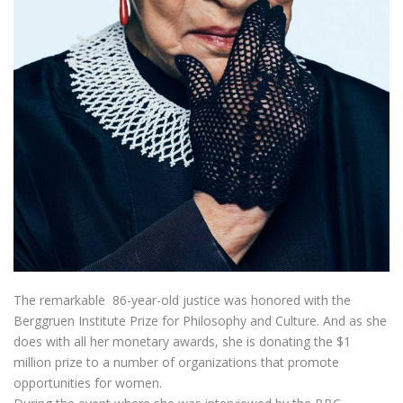
The remarkable 86-year-old justice was honored with the
Berggruen Institute Prize for Philosophy and Culture. And as she
does with all her monetary awards, she is donating the $1
million prize to a number of organizations that promote
opportunities for women.