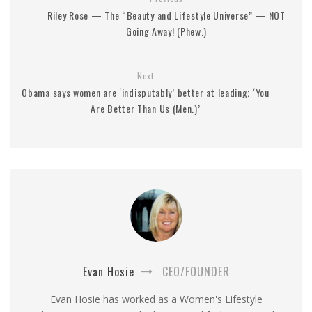
Riley Rose — The “Beauty and Lifestyle Universe” — NOT
Going Away! (Phew.)
Next
Obama says women are ‘indisputably’ better at leading; ‘You
Are Better Than Us (Men.)’
Evan Hosie
CEO/FOUNDER
Evan Hosie has worked as a Women's Lifestyle