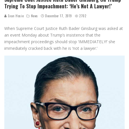
Trying To Stop Impeachment: ‘He’s Not A Lawyer!’
Evan Hosie
News
December 17, 2019
2702
When Supreme Court Justice Ruth Bader Ginsburg was asked at
an event Monday about Trump’s insistence that the
impeachment proceedings should stop ‘IMMEDIATELY!’ she
immediately cracked back with he is ‘not a lawyer.’