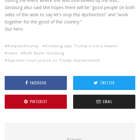
During the event where she was interviewed by the BBC,
Ginsburg also said she hopes there will be “good people on both
sides of the aisle to say let’s stop this dysfunction” and “work
together for the good of the country.”
Our hero.
#impeachtrump
Ginsburg says 'Trump is not a lawyer'
news
Ruth Bader Ginsburg
Supreme court justice on Trump impeachment
FACEBOOK
TWITTER
PINTEREST
EMAIL
Previous