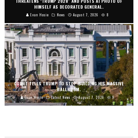
THREATENS ‘TRUMP 2028″ AND POSTS AI PHOTO OF
HIMSELF AS DECORATED GENERAL.
Evan Hosie
News
August 7, 2026
8
COURT TELLS TRUMP TO STOP BUILDING HIS MASSIVE
BALLROOM.
Evan Hosie
Latest News
August 7, 2026
9