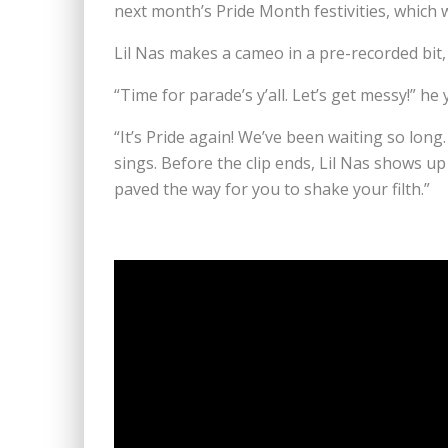
next month’s Pride Month festivities, which
Lil Nas makes a cameo in a pre-recorded bit,
“Time for parade’s y’all. Let’s get messy!” he
“It’s Pride again! We’ve been waiting so long
sings. Before the clip ends, Lil Nas shows u
paved the way for you to shake your filth.”