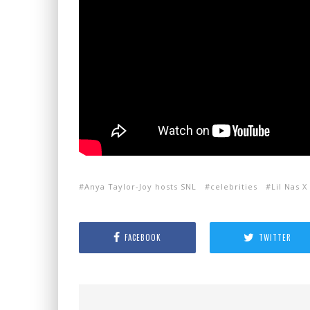
Anya Taylor-Joy hosts SNL
celebrities
Lil Nas X
FACEBOOK
TWITTER