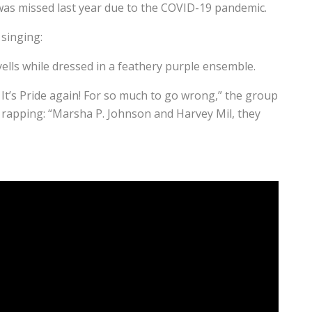
 was missed last year due to the COVID-19 pandemic.
 singing:
 yells while dressed in a feathery purple ensemble.
. It’s Pride again! For so much to go wrong,” the group
p rapping: “Marsha P. Johnson and Harvey Mil, they