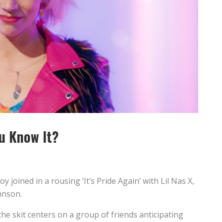
u Know It?
joined in a rousing ‘It’s Pride Again’ with Lil Nas X,
hnson.
the skit centers on a group of friends anticipating