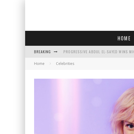
HOME
BREAKING
PROGRESSIVE ABDUL EL-SAYED WINS MI
Home
Celebrities
FACE CARD FACIAL HYDRATION KIT: YO
AN INTERVIEW WITH JIYU'S SORA LEE, 
SAY HELLO TO 'SARDINE NAILS,' THE LA