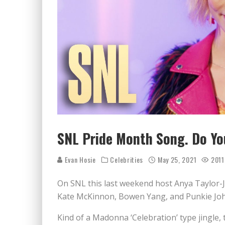
SNL Pride Month Song. Do Yo
Evan Hosie
Celebrities
May 25, 2021
2011
On SNL this last weekend host Anya Taylor-Joy 
Kate McKinnon, Bowen Yang, and Punkie Jo
Kind of a Madonna ‘Celebration’ type jingle, 