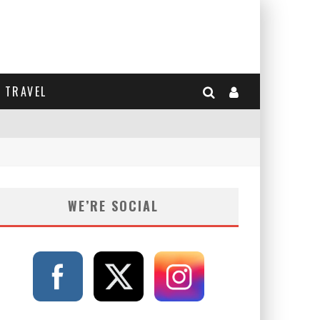
TRAVEL
WE’RE SOCIAL