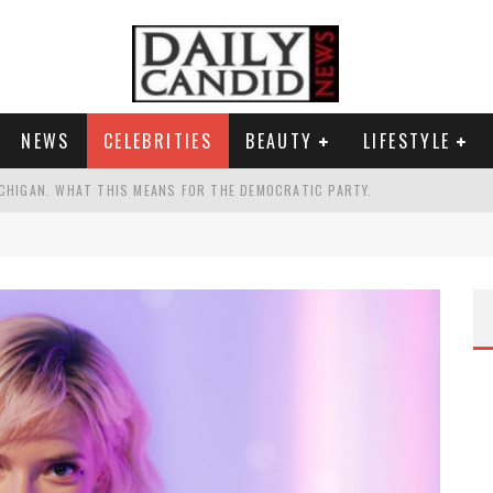
NEWS
CELEBRITIES
BEAUTY
LIFESTYLE
CHIGAN. WHAT THIS MEANS FOR THE DEMOCRATIC PARTY.
UR PORTABLE HYDRATION HERO
AND WHY SHE SAYS 35+ MATTERS.
TEST NAIL TREND.