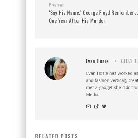
Previous
‘Say His Name.’ George Floyd Remembere
One Year After His Murder.
Evan Hosie
CEO/FO
Evan Hosie has worked as 
and fashion vertical); cre
met a gadget she didn't 
Media.
RELATED POSTS