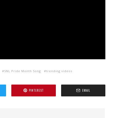
SNL Pride Month Song
trending videos
PINTEREST
EMAIL