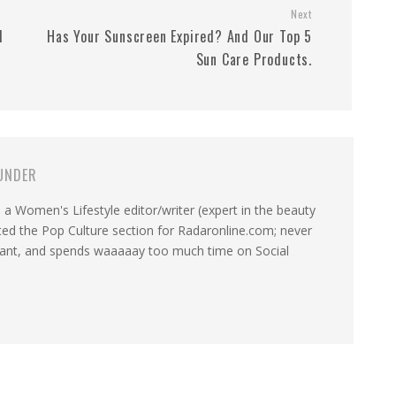
Next
d
Has Your Sunscreen Expired? And Our Top 5
Sun Care Products.
UNDER
a Women's Lifestyle editor/writer (expert in the beauty
ated the Pop Culture section for Radaronline.com; never
want, and spends waaaaay too much time on Social