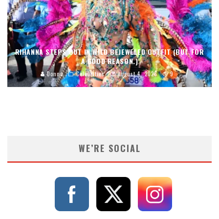
RIHANNA STEPS OUT IN WILD BEJEWELED OUTFIT (BUT FOR
A GOOD REASON.)
Donna
Celebrities
August 4, 2026
9
WE’RE SOCIAL