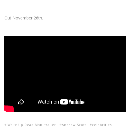
Out November 26th.
'Wake Up Dead Man' trailer
Andrew Scott
celebrities