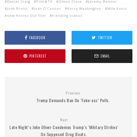
Daniel Craig
Film&TV
Glenn Close
Jeremy Renner
Josh Brolin
Josh O’Connor
Kerry Washington
Mila Kunis
new Knives Out film
trending videos
FACEBOOK
TWITTER
PINTEREST
EMAIL
Previous
Trump Demands Ban On ‘Fake-ass’ Polls.
Next
Late Night’s John Oliver Condemns Trump’s ‘Military Strikes’
On Supposed Drug Boats.