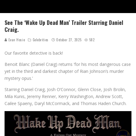
See The ‘Wake Up Dead Man’ Trailer Starring Daniel
Craig.
Evan Hosie
Celebrities
October 27, 2025
582
Our favorite detective is back!
Benoit Blanc (Daniel Craig) returns ‘for his most dangerous case
yet in the third and darkest chapter of Rian Johnson’s murder
mystery opus.’
Starring Daniel Craig, Josh O’Connor, Glenn Close, Josh Brolin,
Mila Kunis, Jeremy Renner, Kerry Washington, Andrew Scott,
Cailee Spaeny, Daryl McCormack, and Thomas Haden Church.