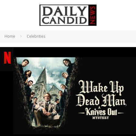
Home
Celebrities