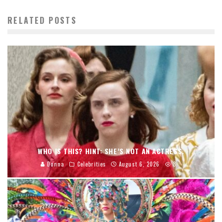
RELATED POSTS
WHO IS THIS? HINT: SHE’S NOT AN ACTRESS.
Donna
Celebrities
August 6, 2026
8