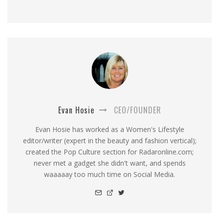
Evan Hosie
CEO/FOUNDER
Evan Hosie has worked as a Women's Lifestyle
editor/writer (expert in the beauty and fashion vertical);
created the Pop Culture section for Radaronline.com;
never met a gadget she didn't want, and spends
waaaaay too much time on Social Media.