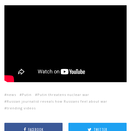
news
Putin
Putin threatens nuclear war
Russian journalist reveals how Russians feel about war
trending videos
FACEBOOK
TWITTER