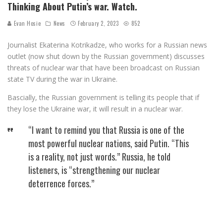
Thinking About Putin’s war. Watch.
Evan Hosie
News
February 2, 2023
852
Journalist Ekaterina Kotrikadze, who works for a Russian news
outlet (now shut down by the Russian government) discusses
threats of nuclear war that have been broadcast on Russian
state TV during the war in Ukraine.
Bascially, the Russian government is telling its people that if
they lose the Ukraine war, it will result in a nuclear war.
“I want to remind you that Russia is one of the
most powerful nuclear nations, said Putin. “This
is a reality, not just words.” Russia, he told
listeners, is “strengthening our nuclear
deterrence forces.”