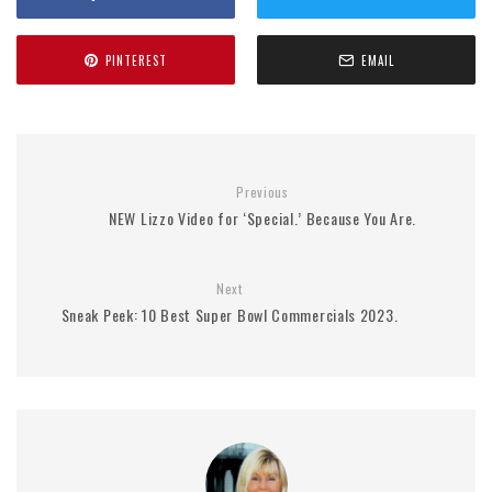
PINTEREST
EMAIL
Previous
NEW Lizzo Video for ‘Special.’ Because You Are.
Next
Sneak Peek: 10 Best Super Bowl Commercials 2023.