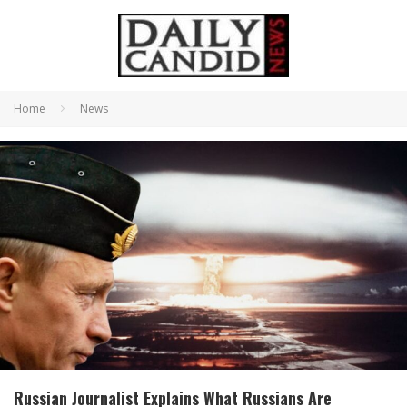
Home
News
Russian Journalist Explains What Russians Are