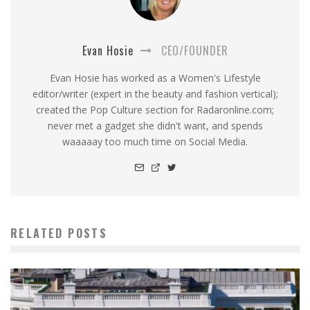
Evan Hosie
CEO/FOUNDER
Evan Hosie has worked as a Women's Lifestyle
editor/writer (expert in the beauty and fashion vertical);
created the Pop Culture section for Radaronline.com;
never met a gadget she didn't want, and spends
waaaaay too much time on Social Media.
RELATED POSTS