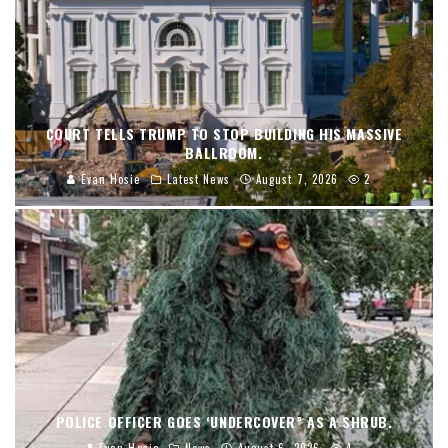
COURT TELLS TRUMP TO STOP BUILDING HIS MASSIVE
BALLROOM.
Evan Hosie
Latest News
August 7, 2026
2
POLICE OFFICER GOES ‘UNDERCOVER” AS A SHRUB.
Evan Hosie
News
August 6, 2026
4