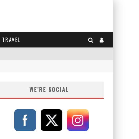
TRAVEL
WE’RE SOCIAL