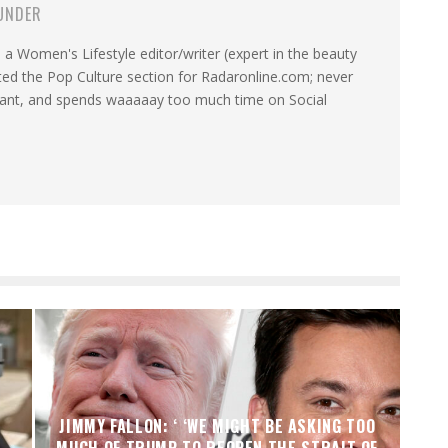
UNDER
a Women's Lifestyle editor/writer (expert in the beauty
ated the Pop Culture section for Radaronline.com; never
want, and spends waaaaay too much time on Social
JIMMY FALLON: ‘ ‘WE MIGHT BE ASKING TOO