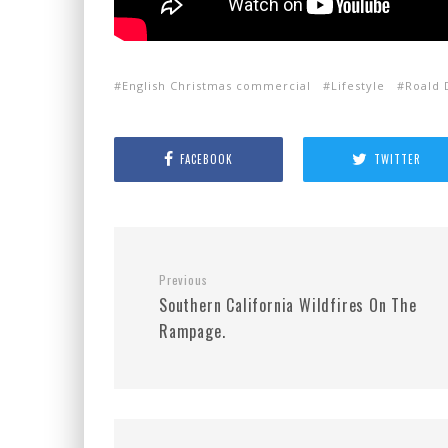
English Christmas commercial
Lifestyle
Roald 
FACEBOOK
TWITTER
Previous
Southern California Wildfires On The
Rampage.