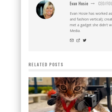
Evan Hosie
CEO/FO
Evan Hosie has worked as 
and fashion vertical); cre
met a gadget she didn't 
Media.
RELATED POSTS