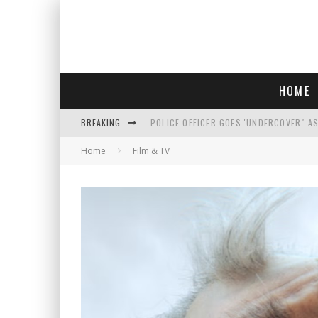
HOME
BREAKING
POLICE OFFICER GOES 'UNDERCOVER" A
Home
Film & TV
REPUBLICANS FACE CRITICISM OVER RE
AN INTERVIEW WITH JIYU'S SORA LEE, 
WHO IS THIS? HINT: SHE'S NOT AN ACT