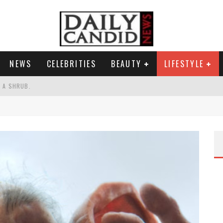
NEWS
CELEBRITIES
BEAUTY
LIFESTYLE
S A SHRUB.
SPONSE TO MAX MILLER ABUSE ALLEGATIONS.
AND WHY SHE SAYS 35+ MATTERS.
RESS.