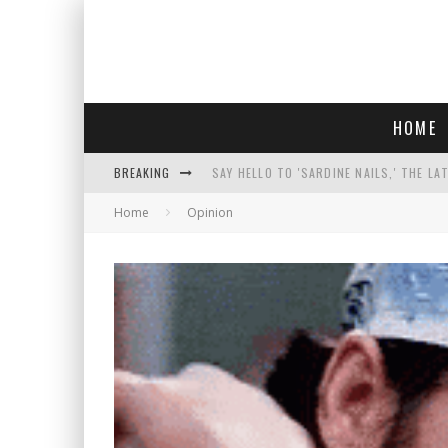
HOME
BREAKING
SAY HELLO TO 'SARDINE NAILS,' THE LA
Home
Opinion
PROGRESSIVE ABDUL EL-SAYED WINS MI
FACE CARD FACIAL HYDRATION KIT: YO
AN INTERVIEW WITH JIYU'S SORA LEE, 