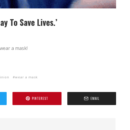
ay To Save Lives.’
wear a mask!
inion
wear a mask
PINTEREST
EMAIL