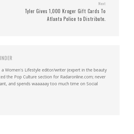
Next
,
Tyler Gives 1,000 Kroger Gift Cards To
Atlanta Police to Distribute.
UNDER
a Women's Lifestyle editor/writer (expert in the beauty
ated the Pop Culture section for Radaronline.com; never
want, and spends waaaaay too much time on Social