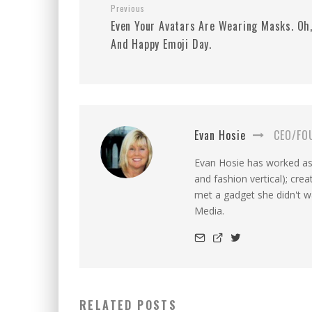
Previous
Even Your Avatars Are Wearing Masks. Oh
And Happy Emoji Day.
Evan Hosie
CEO/FO
Evan Hosie has worked as 
and fashion vertical); cre
met a gadget she didn't 
Media.
RELATED POSTS