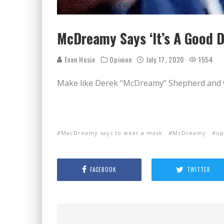
McDreamy Says ‘It’s A Good D
Evan Hosie
Opinion
July 17, 2020
1554
Make like Derek “McDreamy” Shepherd and 
MacDreamy says to wear a mask
McDreamy
op
FACEBOOK
TWITTER