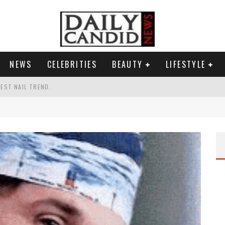
NEWS
CELEBRITIES
BEAUTY
LIFESTYLE
TEST NAIL TREND.
CHIGAN. WHAT THIS MEANS FOR THE DEMOCRATIC PARTY.
UR PORTABLE HYDRATION HERO
AND WHY SHE SAYS 35+ MATTERS.