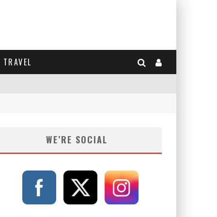
TRAVEL
WE’RE SOCIAL