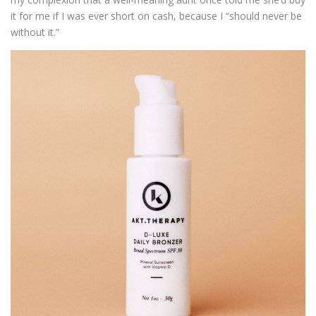
it for me if I was ever short on cash, because I “should never be
without it.”