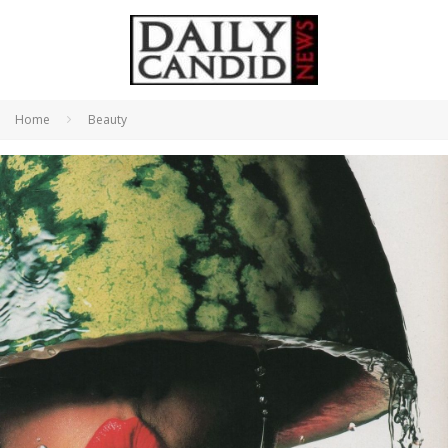
Home
Beauty