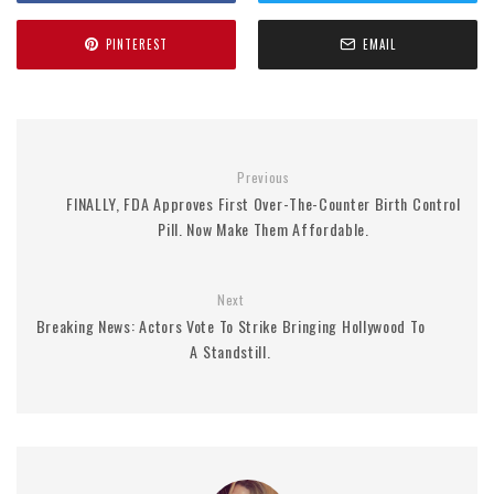
PINTEREST
EMAIL
Previous
FINALLY, FDA Approves First Over-The-Counter Birth Control
Pill. Now Make Them Affordable.
Next
Breaking News: Actors Vote To Strike Bringing Hollywood To
A Standstill.