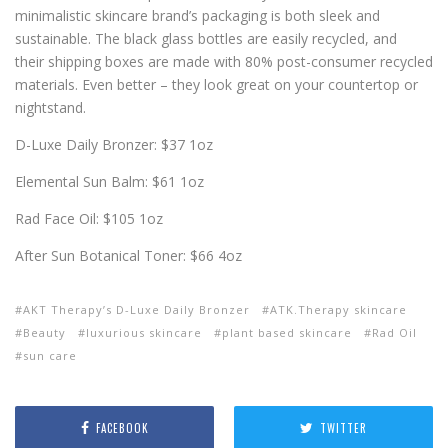
minimalistic skincare brand’s packaging is both sleek and
sustainable. The black glass bottles are easily recycled, and
their shipping boxes are made with 80% post-consumer recycled
materials. Even better – they look great on your countertop or
nightstand.
D-Luxe Daily Bronzer: $37 1oz
Elemental Sun Balm: $61 1oz
Rad Face Oil: $105 1oz
After Sun Botanical Toner: $66 4oz
AKT Therapy’s D-Luxe Daily Bronzer
ATK.Therapy skincare
Beauty
luxurious skincare
plant based skincare
Rad Oil
sun care
FACEBOOK
TWITTER