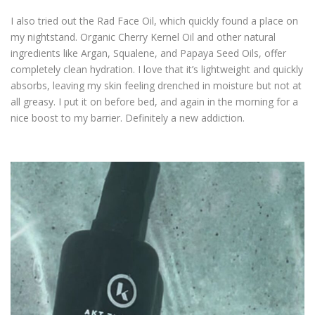
I also tried out the Rad Face Oil, which quickly found a place on
my nightstand. Organic Cherry Kernel Oil and other natural
ingredients like Argan, Squalene, and Papaya Seed Oils, offer
completely clean hydration. I love that it’s lightweight and quickly
absorbs, leaving my skin feeling drenched in moisture but not at
all greasy. I put it on before bed, and again in the morning for a
nice boost to my barrier. Definitely a new addiction.