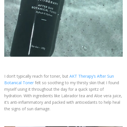
I don’t typically reach for toner, but
AKT Therapy’s After Sun
Botanical Toner
felt so soothing to my thirsty skin that I found
myself using it throughout the day for a quick spritz of
hydration. With ingredients like Labrador tea and Aloe vera juice,
it’s anti-inflammatory and packed with antioxidants to help heal
the signs of sun damage.