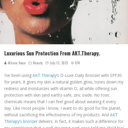
Luxurious Sun Protection From AKT.Therapy.
Allison Swan
Beauty
July 13, 2023
814
I’ve been using
AKT Therapy
’s D-Luxe Daily Bronzer with SPF30
for years. It gives my skin a natural golden glow, tones down my
redness and moisturizes with vitamin D, all while offering sun
protection with skin (and earth)-safe, zinc oxide. No toxic
chemicals means that I can feel good about wearing it every
day. Like most people I know, I want to do good for the planet,
without sacrificing the effectiveness of my products. And
AKT
Therapy’s bronzer
delivers. In fact, it makes such a difference for
my complexion that a well-meaning aunt once told me she’d buy