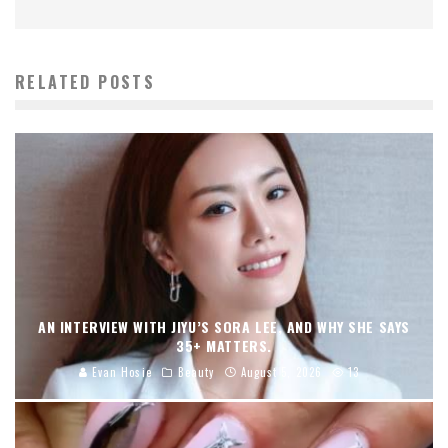
RELATED POSTS
AN INTERVIEW WITH JIYU’S SORA LEE, AND WHY SHE SAYS
35+ MATTERS.
Evan Hosie
Beauty
August 5, 2026
13