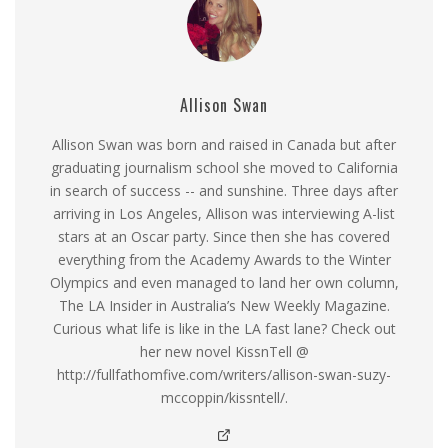
Allison Swan
Allison Swan was born and raised in Canada but after
graduating journalism school she moved to California
in search of success -- and sunshine. Three days after
arriving in Los Angeles, Allison was interviewing A-list
stars at an Oscar party. Since then she has covered
everything from the Academy Awards to the Winter
Olympics and even managed to land her own column,
The LA Insider in Australia’s New Weekly Magazine.
Curious what life is like in the LA fast lane? Check out
her new novel KissnTell @
http://fullfathomfive.com/writers/allison-swan-suzy-
mccoppin/kissntell/.