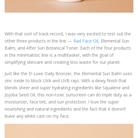
With that sort of track record, I was very excited to test out the
other three products in the line —
Rad Face Oil
, Elemental Sun
Balm, and After Sun Botanical Toner. Each of the four products
in the minimalistic line is a multitasker, with the goal of
simplifying skincare and creating less waste for our planet.
Just like the D-Luxe Daily Bronzer, the Elemental Sun Balm uses
zinc oxide to block UVA and UVB rays. With a dewy finish that
blends sheer and super hydrating ingredients like Squalene and
Jojoba Seed Oil, this non-toxic sunscreen can do triple duty as a
moisturizer, face tint, and sun protection. I love the super
nourishing and natural ingredients and the fact that it doesn’t
leave any white cast on my face.