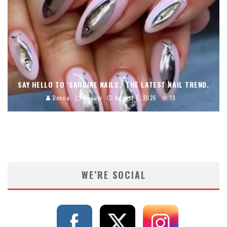
SAY HELLO TO ‘SARDINE NAILS,’ THE LATEST NAIL TREND.
Donna
Beauty
August 5, 2026
10
WE’RE SOCIAL