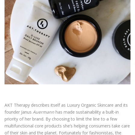
AKT Therapy describes itself as Luxury Organic Skincare and its
founder Janus
Auermann
has made sustainability a built-in
priority of her brand. By choosing to limit the line to a few
multifunctional core products she’s helping consumers take care
of their skin and the planet. Fortunately for fashionistas, the