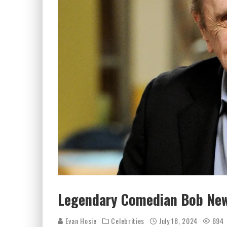
Legendary Comedian Bob New
Evan Hosie
Celebrities
July 18, 2024
694