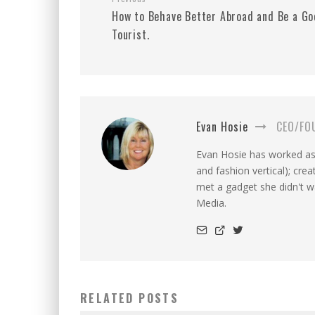
How to Behave Better Abroad and Be a Go
Tourist.
Evan Hosie
CEO/FO
Evan Hosie has worked as 
and fashion vertical); cre
met a gadget she didn't 
Media.
RELATED POSTS