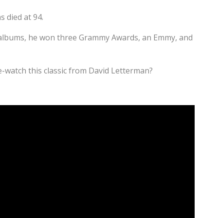
 died at 94.
 albums, he won three Grammy Awards, an Emmy, and
-watch this classic from David Letterman?