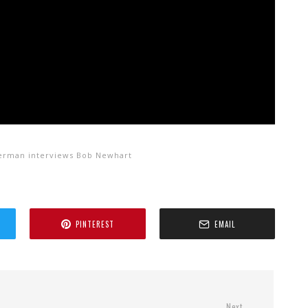
terman interviews Bob Newhart
PINTEREST
EMAIL
Next