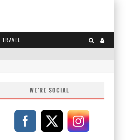
TRAVEL
WE’RE SOCIAL