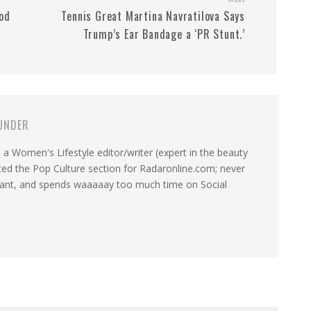
od
Tennis Great Martina Navratilova Says
Trump’s Ear Bandage a ‘PR Stunt.’
UNDER
a Women's Lifestyle editor/writer (expert in the beauty
ated the Pop Culture section for Radaronline.com; never
want, and spends waaaaay too much time on Social