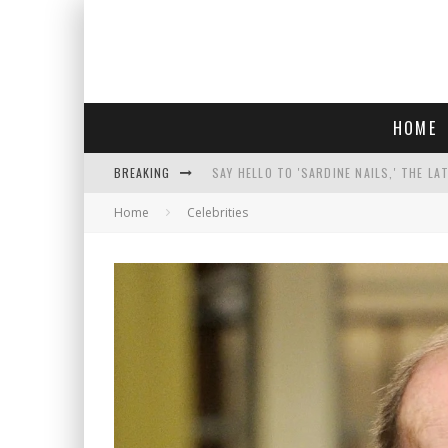
HOME
BREAKING
SAY HELLO TO 'SARDINE NAILS,' THE LA
Home
Celebrities
PROGRESSIVE ABDUL EL-SAYED WINS MI
FACE CARD FACIAL HYDRATION KIT: YO
AN INTERVIEW WITH JIYU'S SORA LEE, 