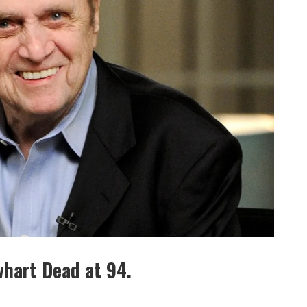
hart Dead at 94.