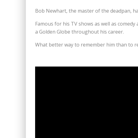
Bob Newhart, the master of the deadpan, has
Famous for his TV shows as well as comedy
a Golden Globe throughout his career.
What better way to remember him than to re