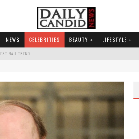
NEWS
CELEBRITIES
BEAUTY
LIFESTYLE
TEST NAIL TREND.
CHIGAN. WHAT THIS MEANS FOR THE DEMOCRATIC PARTY.
UR PORTABLE HYDRATION HERO
AND WHY SHE SAYS 35+ MATTERS.