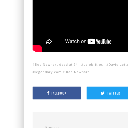
Bob Newhart dead at 94
celebrities
David Let
legendary comic Bob Newhart
FACEBOOK
TWITTER
Previous