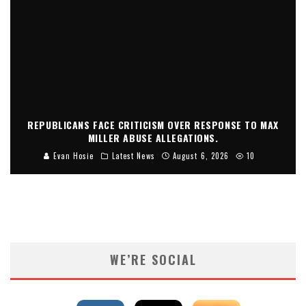
REPUBLICANS FACE CRITICISM OVER RESPONSE TO MAX
MILLER ABUSE ALLEGATIONS.
Evan Hosie
Latest News
August 6, 2026
10
WE’RE SOCIAL