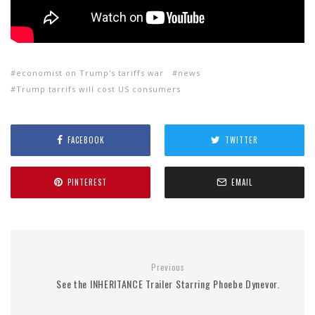
economist on Trump's tariffs war
news
Trump tarrifs will cost US consumers
FACEBOOK
TWITTER
PINTEREST
EMAIL
Previous
See the INHERITANCE Trailer Starring Phoebe Dynevor.