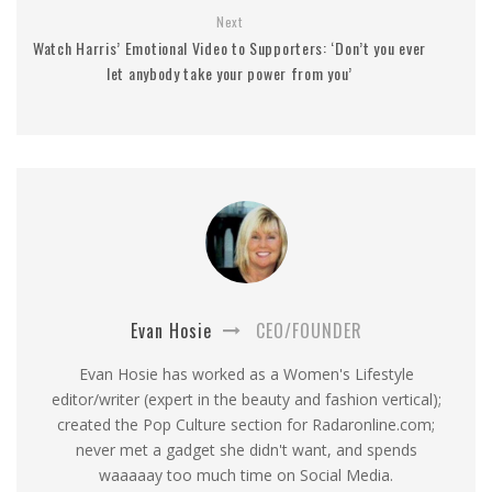
Next
Watch Harris’ Emotional Video to Supporters: ‘Don’t you ever
let anybody take your power from you’
Evan Hosie
CEO/FOUNDER
Evan Hosie has worked as a Women's Lifestyle
editor/writer (expert in the beauty and fashion vertical);
created the Pop Culture section for Radaronline.com;
never met a gadget she didn't want, and spends
waaaaay too much time on Social Media.