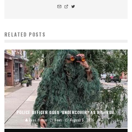
RELATED POSTS
POLICE OFFICER GOES ‘UNDERCOVER” AS A SHRUB.
Evan Hosie
News
August 6, 2026
3