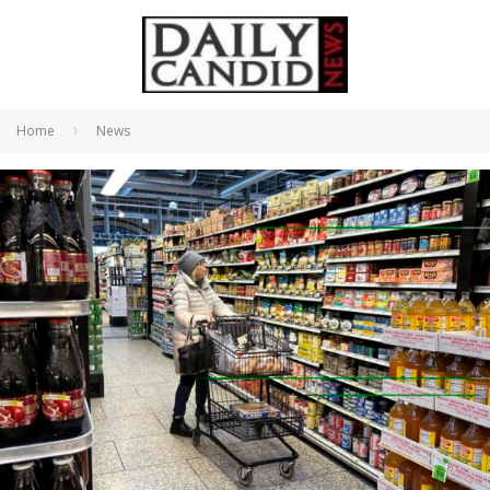
Home
News