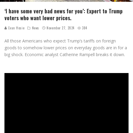
‘I have some very bad news for you’: Expert to Trump
voters who want lower prices.
Evan Hosie
News
November 27, 2024
384
All those Americans who expect Trump’s tariffs on foreign
goods to somehow lower prices on everyday goods are in for a
big shock. Economic analyst Catherine Rampell breaks it down.