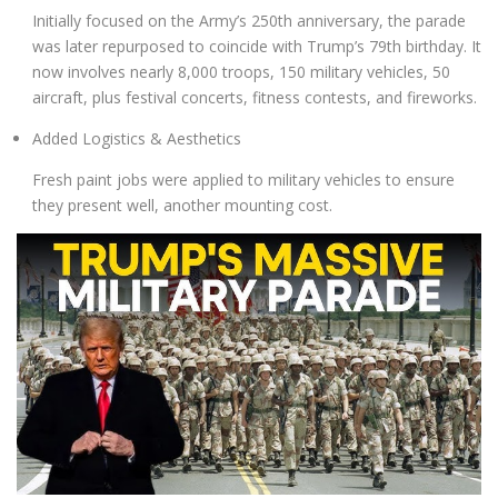
Initially focused on the Army’s 250th anniversary, the parade
was later repurposed to coincide with Trump’s 79th birthday. It
now involves
nearly 8,000 troops
,
150 military vehicles
,
50
aircraft
, plus
festival concerts, fitness contests
, and fireworks
.
Added Logistics & Aesthetics
Fresh paint jobs were applied to military vehicles to ensure
they present well, another mounting cost
.