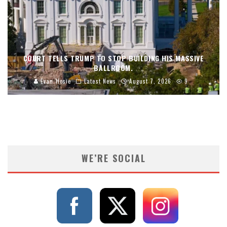
COURT TELLS TRUMP TO STOP BUILDING HIS MASSIVE
BALLROOM.
Evan Hosie
Latest News
August 7, 2026
9
WE’RE SOCIAL