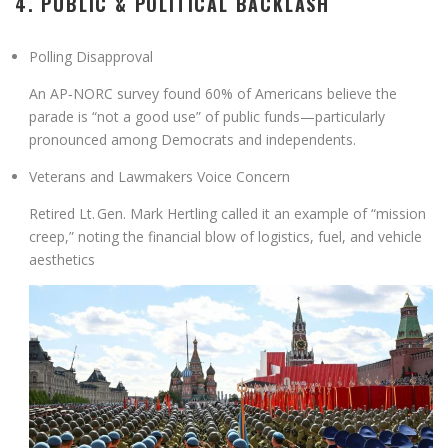
4. PUBLIC & POLITICAL BACKLASH
Polling Disapproval
An AP‑NORC survey found
60% of Americans
believe the
parade is
“not a good use”
of public funds—particularly
pronounced among Democrats and independents
.
Veterans and Lawmakers Voice Concern
Retired Lt. Gen. Mark Hertling called it an example of “mission
creep,” noting the financial blow of logistics, fuel, and vehicle
aesthetics