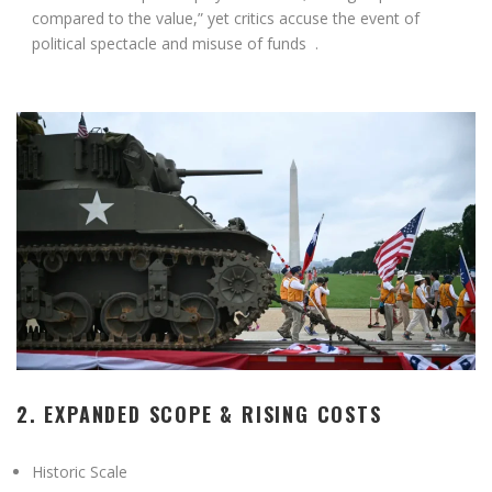
compared to the value,” yet critics accuse the event of
political spectacle and misuse of funds
.
2. EXPANDED SCOPE & RISING COSTS
Historic Scale