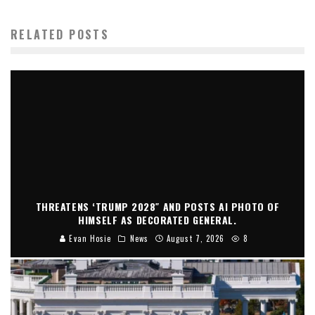
RELATED POSTS
THREATENS ‘TRUMP 2028″ AND POSTS AI PHOTO OF
HIMSELF AS DECORATED GENERAL.
Evan Hosie
News
August 7, 2026
8