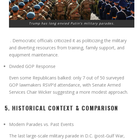
Trump has long envied Putin’s military parades.
. Democratic officials criticized it as politicizing the military
and diverting resources from training, family support, and
equipment maintenance
.
Divided GOP Response
Even some Republicans balked: only 7 out of 50 surveyed
GOP lawmakers RSVP’d attendance, with Senate Armed
Services Chair Wicker suggesting a more modest approach
.
5. HISTORICAL CONTEXT & COMPARISON
Modern Parades vs. Past Events
The last large-scale military parade in D.C. (post‑Gulf War,