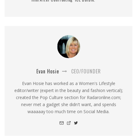
Evan Hosie
CEO/FOUNDER
Evan Hosie has worked as a Women's Lifestyle
editor/writer (expert in the beauty and fashion vertical);
created the Pop Culture section for Radaronline.com;
never met a gadget she didn't want, and spends
waaaaay too much time on Social Media.