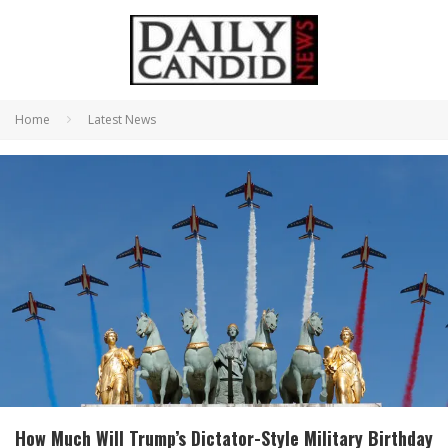
Home
Latest News
How Much Will Trump’s Dictator-Style Military Birthday