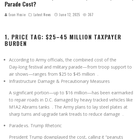
Parade Cost?
Evan Hosie
Latest News
June 12, 2025
367
1. PRICE TAG: $25–45 MILLION TAXPAYER
BURDEN
According to Army officials, the combined cost of the
Day‑long festival and military parade—from troop support to
air shows—ranges from
$25 to $45 million
.
Infrastructure Damage & Precautionary Measures
A significant portion—
up to $16 million
—has been earmarked
to repair roads in D.C. damaged by heavy tracked vehicles like
M1A2 Abrams tanks
. The Army plans to lay steel plates at
sharp turns and upgrade tank treads to reduce damage
.
Parade vs. Trump Rhetoric
President Trump downplayed the cost, calling it “peanuts