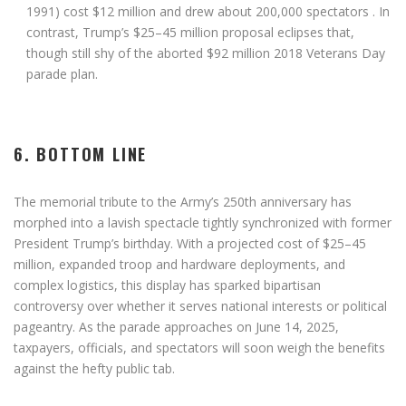
1991) cost
$12 million
and drew about 200,000 spectators
. In
contrast, Trump’s
$25–45 million
proposal eclipses that,
though still shy of the aborted
$92 million
2018 Veterans Day
parade plan
.
6. BOTTOM LINE
The memorial tribute to the Army’s 250th anniversary has
morphed into a lavish spectacle tightly synchronized with former
President Trump’s birthday. With a projected cost of
$25–45
million
, expanded troop and hardware deployments, and
complex logistics, this display has sparked bipartisan
controversy over whether it serves national interests or political
pageantry. As the parade approaches on
June 14, 2025
,
taxpayers, officials, and spectators will soon weigh the benefits
against the hefty public tab.