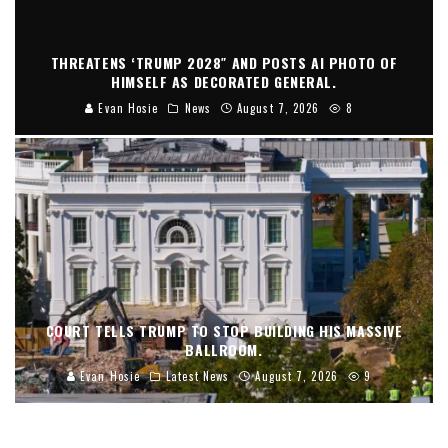
THREATENS ‘TRUMP 2028″ AND POSTS AI PHOTO OF
HIMSELF AS DECORATED GENERAL.
Evan Hosie
News
August 7, 2026
8
COURT TELLS TRUMP TO STOP BUILDING HIS MASSIVE
BALLROOM.
Evan Hosie
Latest News
August 7, 2026
9