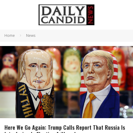
Home
News
Here We Go Again: Trump Calls Report That Russia Is