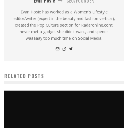
Evan Hosie
CEO/FOUNDER
Evan Hosie has worked as a Women's Lifestyle
editor/writer (expert in the beauty and fashion vertical);
created the Pop Culture section for Radaronline.com;
never met a gadget she didn't want, and spends
waaaaay too much time on Social Media.
RELATED POSTS