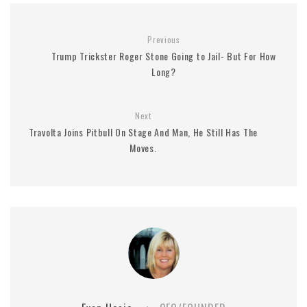
Previous
Trump Trickster Roger Stone Going to Jail- But For How
Long?
Next
Travolta Joins Pitbull On Stage And Man, He Still Has The
Moves.