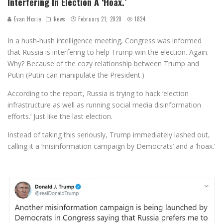
Interfering In Election A ‘Hoax.’
Evan Hosie
News
February 21, 2020
1824
In a hush-hush intelligence meeting, Congress was informed
that Russia is interfering to help Trump win the election. Again.
Why? Because of the cozy relationship between Trump and
Putin (Putin can manipulate the President.)
According to the report, Russia is trying to hack ‘election
infrastructure as well as running social media disinformation
efforts.’ Just like the last election.
Instead of taking this seriously, Trump immediately lashed out,
calling it a ‘misinformation campaign by Democrats’ and a ‘hoax.’