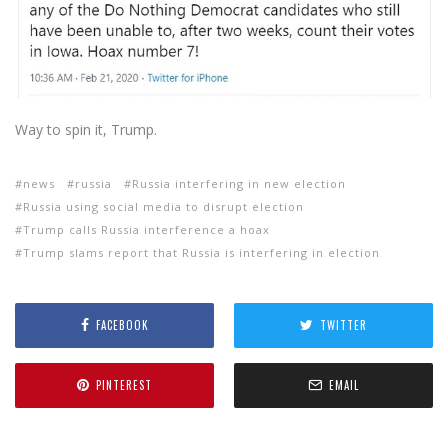
Way to spin it, Trump.
news
russia
Russia interfering in new election
Russia using social media to disrupt election
Trump calls Russia interference a hoax
Trump slams report that Russia is interfering in election
FACEBOOK
TWITTER
PINTEREST
EMAIL