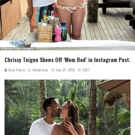
Chrissy Teigen Shows Off ‘Mom Bod’ in Instagram Post.
Evan Hosie
Celebrities
July 31, 2018
5297