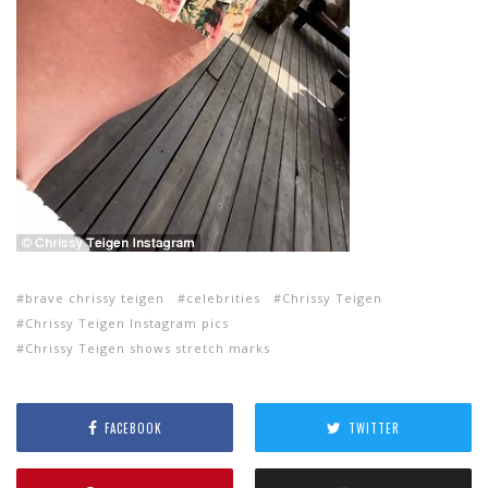
brave chrissy teigen
celebrities
Chrissy Teigen
Chrissy Teigen Instagram pics
Chrissy Teigen shows stretch marks
FACEBOOK
TWITTER