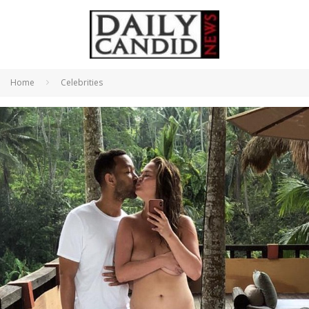
Home
Celebrities