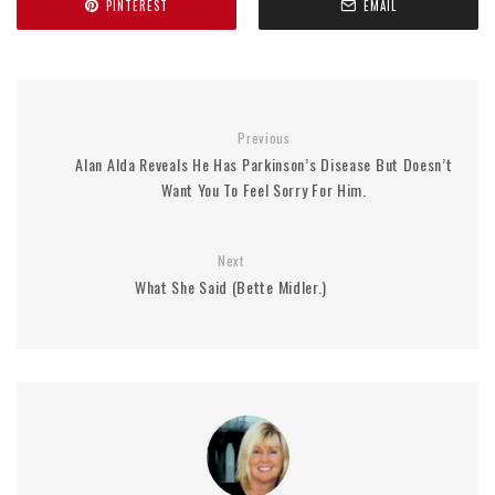
PINTEREST
EMAIL
Previous
Alan Alda Reveals He Has Parkinson’s Disease But Doesn’t
Want You To Feel Sorry For Him.
Next
What She Said (Bette Midler.)