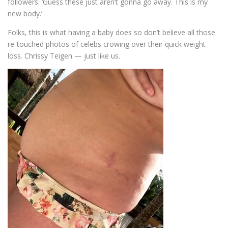
followers: ‘Guess these just aren’t gonna go away. This is my
new body.’
Folks, this is what having a baby does so don’t believe all those
re-touched photos of celebs crowing over their quick weight
loss. Chrissy Teigen — just like us.