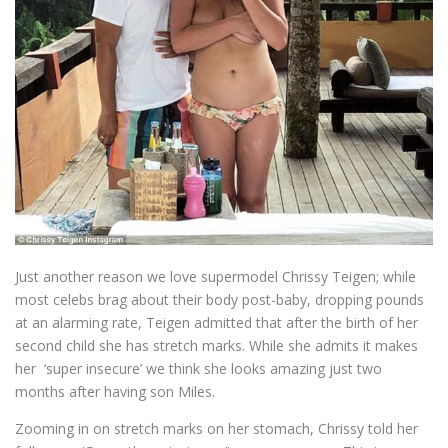
Just another reason we love supermodel Chrissy Teigen; while
most celebs brag about their body post-baby, dropping pounds
at an alarming rate, Teigen admitted that after the birth of her
second child she has stretch marks. While she admits it makes
her ‘super insecure’ we think she looks amazing just two
months after having son Miles.
Zooming in on stretch marks on her stomach, Chrissy told her