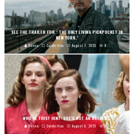
SEE THE TRAILER FOR ‘ THE ONLY LIVING PICKPOCKET IN
NEW YORK.’
Donna
Celebrities
August 7, 2026
8
WHO IS THIS? HINT: SHE’S NOT AN ACTRESS.
Donna
Celebrities
August 6, 2026
8