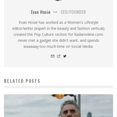
Evan Hosie
CEO/FOUNDER
Evan Hosie has worked as a Women's Lifestyle
editor/writer (expert in the beauty and fashion vertical);
created the Pop Culture section for Radaronline.com;
never met a gadget she didn't want, and spends
waaaaay too much time on Social Media.
RELATED POSTS