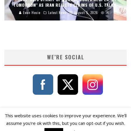
TOMORROW’ AS IRAN REJECTS CLAIMS OF U.S. TALKS.
Evan Hosie
Latest News
August 5, 2026
14
WE’RE SOCIAL
This website uses cookies to improve your experience. We'll
assume you're ok with this, but you can opt-out if you wish.