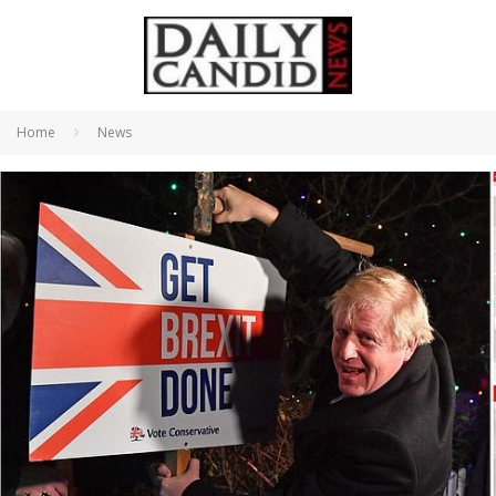
Home
News