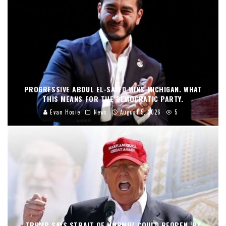
PROGRESSIVE ABDUL EL-SAYED WINS MICHIGAN. WHAT
THIS MEANS FOR THE DEMOCRATIC PARTY.
Evan Hosie
News
August 5, 2026
5
TRUMP SAYS STRAIT OF HORMUZ COULD REOPEN ‘BY