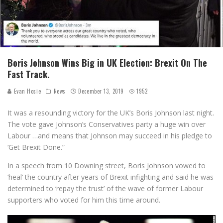
Boris Johnson Wins Big in UK Election: Brexit On The
Fast Track.
Evan Hosie
News
December 13, 2019
1952
It was a resounding victory for the UK’s Boris Johnson last night.
The vote gave Johnson’s Conservatives party a huge win over
Labour …and means that Johnson may succeed in his pledge to
‘Get Brexit Done.”
In a speech from 10 Downing street, Boris Johnson vowed to
‘heal’ the country after years of Brexit infighting and said he was
determined to ‘repay the trust’ of the wave of former Labour
supporters who voted for him this time around.