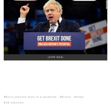
LEON NEAL
Boris Johnson wins in a landslide
Brexit
news
UK election