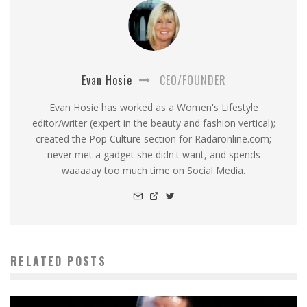
Evan Hosie
CEO/FOUNDER
Evan Hosie has worked as a Women's Lifestyle
editor/writer (expert in the beauty and fashion vertical);
created the Pop Culture section for Radaronline.com;
never met a gadget she didn't want, and spends
waaaaay too much time on Social Media.
RELATED POSTS