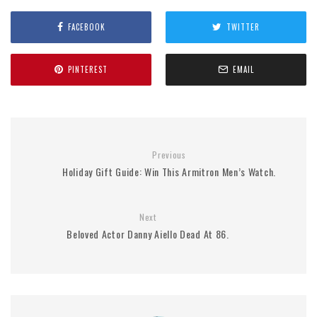
FACEBOOK
TWITTER
PINTEREST
EMAIL
Previous
Holiday Gift Guide: Win This Armitron Men’s Watch.
Next
Beloved Actor Danny Aiello Dead At 86.