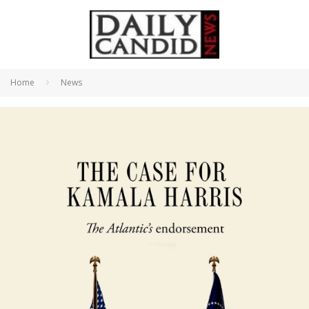
Home
News