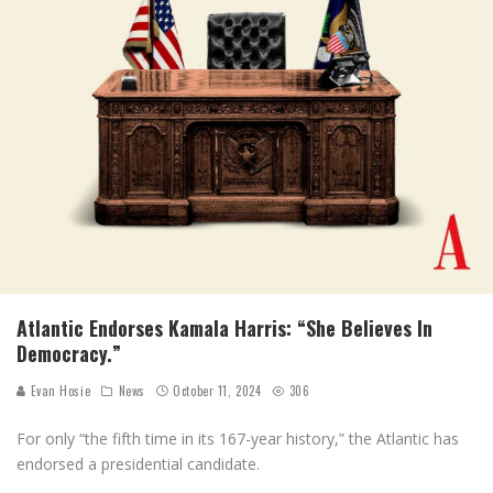
Atlantic Endorses Kamala Harris: “She Believes In
Democracy.”
Evan Hosie
News
October 11, 2024
306
For only “the fifth time in its 167-year history,” the Atlantic has
endorsed a presidential candidate.