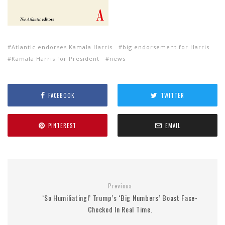
Atlantic endorses Kamala Harris
big endorsement for Harris
Kamala Harris for President
news
FACEBOOK
TWITTER
PINTEREST
EMAIL
Previous
‘So Humiliating!’ Trump’s ‘Big Numbers’ Boast Face-
Checked In Real Time.