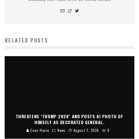
RELATED POSTS
THREATENS ‘TRUMP 2028″ AND POSTS AI PHOTO OF
HIMSELF AS DECORATED GENERAL.
Evan Hosie
News
August 7, 2026
8