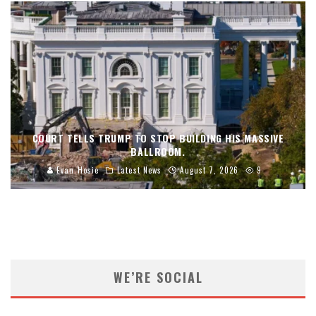
COURT TELLS TRUMP TO STOP BUILDING HIS MASSIVE
BALLROOM.
Evan Hosie
Latest News
August 7, 2026
9
WE’RE SOCIAL