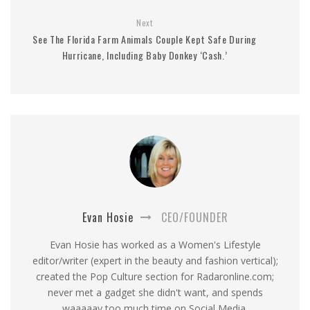
Next
See The Florida Farm Animals Couple Kept Safe During
Hurricane, Including Baby Donkey ‘Cash.’
Evan Hosie
CEO/FOUNDER
Evan Hosie has worked as a Women's Lifestyle
editor/writer (expert in the beauty and fashion vertical);
created the Pop Culture section for Radaronline.com;
never met a gadget she didn't want, and spends
waaaaay too much time on Social Media.