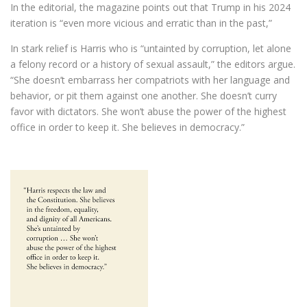
In the editorial, the magazine points out that Trump in his 2024
iteration is “even more vicious and erratic than in the past,”
In stark relief is Harris who is “untainted by corruption, let alone
a felony record or a history of sexual assault,” the editors argue.
“She doesn’t embarrass her compatriots with her language and
behavior, or pit them against one another. She doesn’t curry
favor with dictators. She won’t abuse the power of the highest
office in order to keep it. She believes in democracy.”