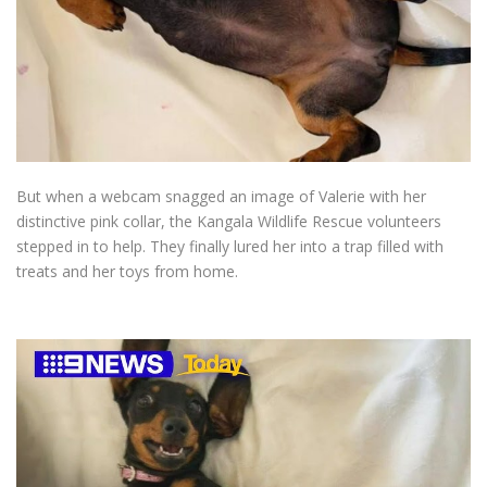
But when a webcam snagged an image of Valerie with her
distinctive pink collar, the Kangala Wildlife Rescue volunteers
stepped in to help. They finally lured her into a trap filled with
treats and her toys from home.