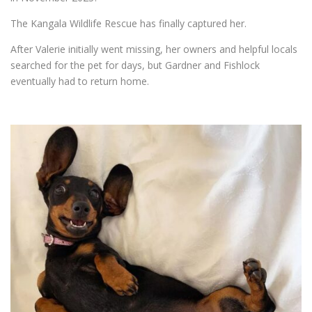
The Kangala Wildlife Rescue has finally captured her.
After Valerie initially went missing, her owners and helpful locals
searched for the pet for days, but Gardner and Fishlock
eventually had to return home.