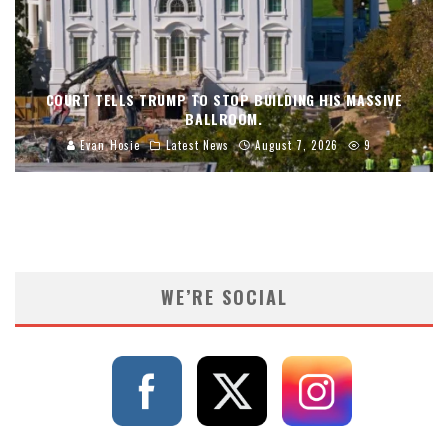
COURT TELLS TRUMP TO STOP BUILDING HIS MASSIVE
BALLROOM.
Evan Hosie
Latest News
August 7, 2026
9
WE’RE SOCIAL