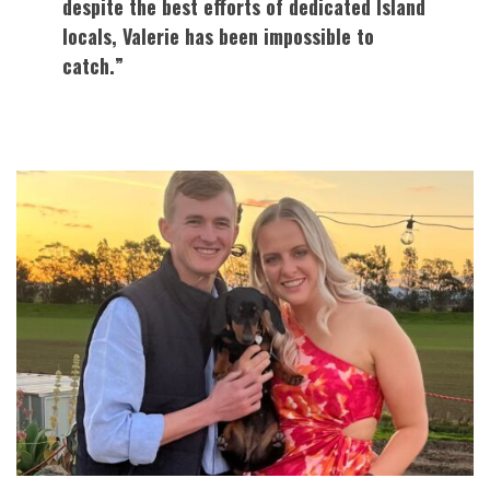
despite the best efforts of dedicated Island
locals, Valerie has been impossible to
catch.”