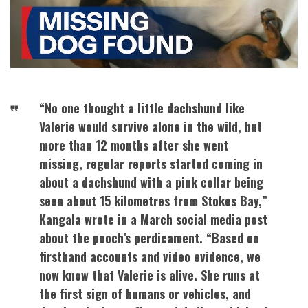
“No one thought a little dachshund like
Valerie would survive alone in the wild, but
more than 12 months after she went
missing, regular reports started coming in
about a dachshund with a pink collar being
seen about 15 kilometres from Stokes Bay,”
Kangala wrote in a March social media post
about the pooch’s perdicament. “Based on
firsthand accounts and video evidence, we
now know that Valerie is alive. She runs at
the first sign of humans or vehicles, and