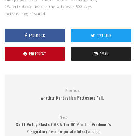
Valerie doxie lived in the wild over 500 days
wiener dog rescued
FACEBOOK
TWITTER
PINTEREST
EMAIL
Previous
Another Kardashian Photoshop Fail.
Next
Scott Pelley Blasts CBS After 60 Minutes Producer’s
Resignation Over Corporate Interference.