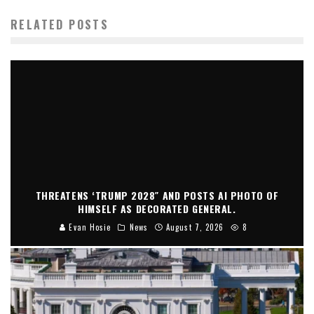
RELATED POSTS
THREATENS ‘TRUMP 2028″ AND POSTS AI PHOTO OF
HIMSELF AS DECORATED GENERAL.
Evan Hosie
News
August 7, 2026
8