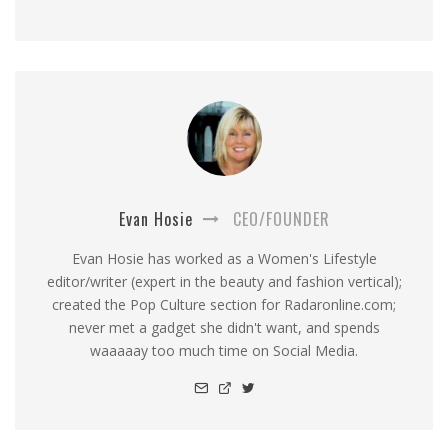
Evan Hosie
CEO/FOUNDER
Evan Hosie has worked as a Women's Lifestyle
editor/writer (expert in the beauty and fashion vertical);
created the Pop Culture section for Radaronline.com;
never met a gadget she didn't want, and spends
waaaaay too much time on Social Media.