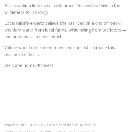
But how did a little doxie, nicknamed ‘Princess’, survive in the
wilderness for so long?
Local wildlife experts believe she has lived on a diet of roadkill
and dam water from local farms, while hiding from predators —
and humans — in dense brush.
Valerie would run from humans and cars, which made this
rescue so difficult.
Welcome home, ‘Princess!’
dachshund
Doxie Valerie rescued in Australia
happy dog story
news
pets
sausage dog