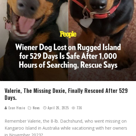
Valerie, The Missing Doxie, Finally Rescued After 529
Days.
Evan Hosie
News
April 26, 2025
736
Remember Valerie, the 8-lb. Dachshund, who went missing on
Kangaroo Island in Australia while vacationing with her owners
in November 2023?