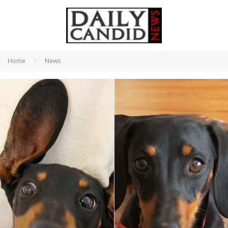
Home
News