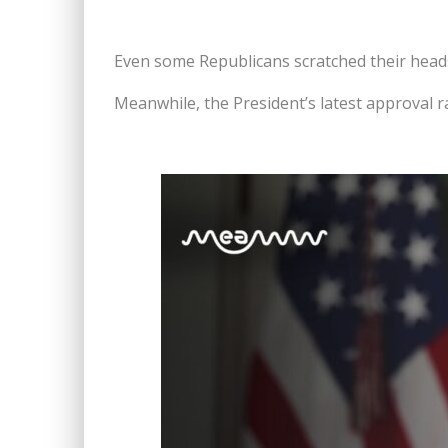
Even some Republicans scratched their heads 
Meanwhile, the President’s latest approval ra