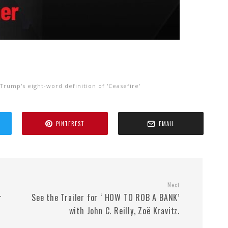
Trump's eight-word definition of 'Ceasefire'
PINTEREST
EMAIL
Next
r
See the Trailer for ‘ HOW TO ROB A BANK’
with John C. Reilly, Zoë Kravitz.