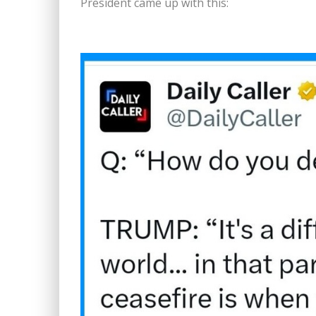
President came up with this: