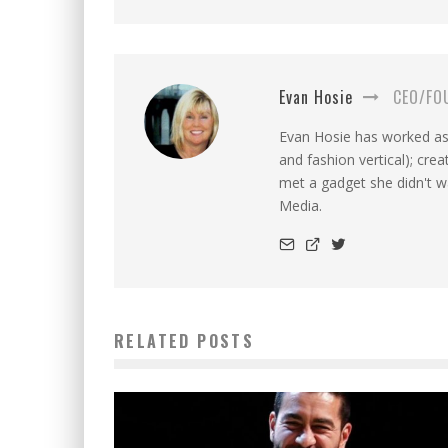
Evan Hosie
CEO/FO
Evan Hosie has worked as 
and fashion vertical); cre
met a gadget she didn't 
Media.
RELATED POSTS