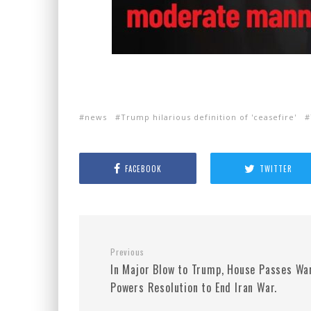
news
Trump hilarious definition of 'ceasefire'
FACEBOOK
TWITTER
Previous
In Major Blow to Trump, House Passes Wa
Powers Resolution to End Iran War.