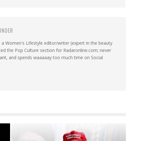
UNDER
a Women's Lifestyle editor/writer (expert in the beauty
ated the Pop Culture section for Radaronline.com; never
want, and spends waaaaay too much time on Social