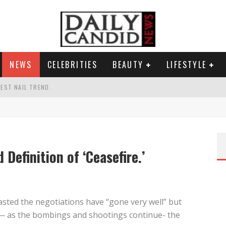
NEWS
CELEBRITIES
BEAUTY
LIFESTYLE
TEST NAIL TREND.
CHIGAN. WHAT THIS MEANS FOR THE DEMOCRATIC PARTY.
UR PORTABLE HYDRATION HERO
AND WHY SHE SAYS 35+ MATTERS.
 Definition of ‘Ceasefire.’
sted the negotiations have “gone very well” but
 — as the bombings and shootings continue- the