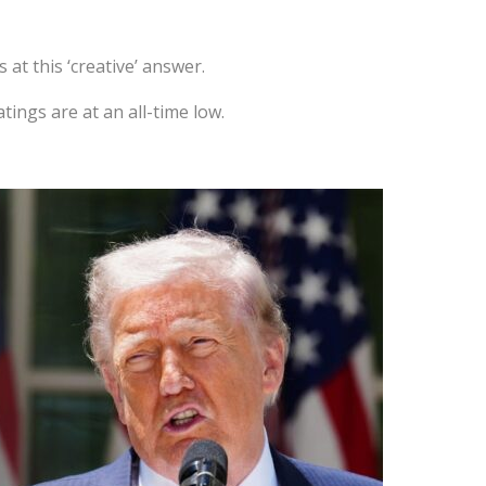
at this ‘creative’ answer.
tings are at an all-time low.