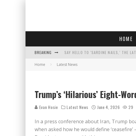
HOME
BREAKING
SAY HELLO TO 'SARDINE NAILS,' THE LA
Home
Latest News
PROGRESSIVE ABDUL EL-SAYED WINS MI
FACE CARD FACIAL HYDRATION KIT: YO
AN INTERVIEW WITH JIYU'S SORA LEE, 
Trump’s ‘Hilarious’ Eight-Word
Evan Hosie
Latest News
June 4, 2026
29
In a press conference about Iran, Trump boa
when asked how he would define ‘ceasefire’