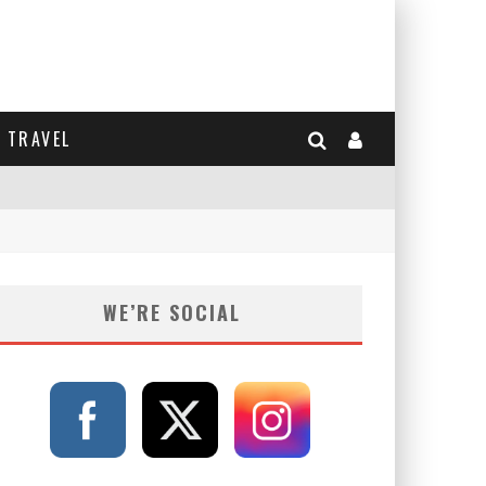
TRAVEL
WE’RE SOCIAL