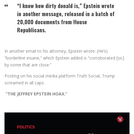
“I know how dirty donald is,” Epstein wrote
in another message, released in a batch of
20,000 documents from House
Republicans.
In another email to his attorney, Epstein wrote: (He’s)
“borderline insane,” which Epstein added is “corroborated [sic]
by some that are close.”
Posting on his social media platform Truth Social, Trump
screamed in all caps:
“THE JEFFREY EPSTEIN HOAX.”