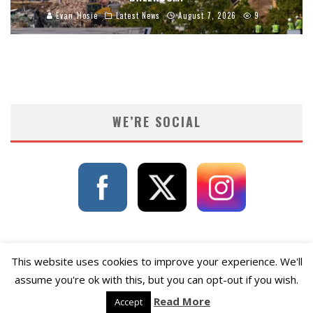
Evan Hosie
Latest News
August 7, 2026
9
WE’RE SOCIAL
This website uses cookies to improve your experience. We'll
assume you're ok with this, but you can opt-out if you wish.
Read More
Accept