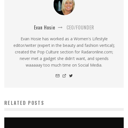
Evan Hosie
CEO/FOUNDER
Evan Hosie has worked as a Women's Lifestyle
editor/writer (expert in the beauty and fashion vertical);
created the Pop Culture section for Radaronline.com;
never met a gadget she didn't want, and spends
waaaaay too much time on Social Media.
RELATED POSTS