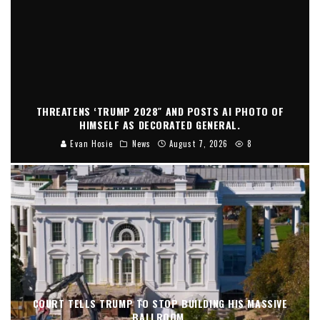
THREATENS ‘TRUMP 2028″ AND POSTS AI PHOTO OF
HIMSELF AS DECORATED GENERAL.
Evan Hosie
News
August 7, 2026
8
COURT TELLS TRUMP TO STOP BUILDING HIS MASSIVE
BALLROOM.