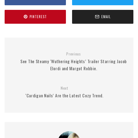
PINTEREST
EMAIL
Previous
See The Steamy ‘Wuthering Heights’ Trailer Starring Jacob
Elordi and Margot Robbie.
Next
‘Cardigan Nails’ Are the Latest Cozy Trend.