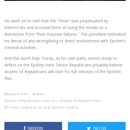
He went on to rant that the “Hoax” was perpetuated by
Democrats and accused them of using the emails as a
distraction from “their massive failures.” The president reiterated
his denial of any wrongdoing or direct involvement with Epstein’s
criminal activities.
And this won’t help Trump, as his own party seems ready to
defect on the Epstein vote. Senior Republicans privately believe
dozens of Republicans will vote for full releases of the Epstein
files.
Epstein files
news
senior Republicans vote for release of Epstein files
Trump response to new Epstein emails
FACEBOOK
TWITTER