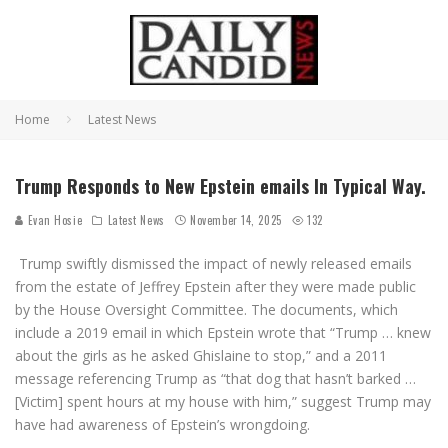
Home
Latest News
Trump Responds to New Epstein emails In Typical Way.
Evan Hosie
Latest News
November 14, 2025
132
Trump swiftly dismissed the impact of newly released emails
from the estate of Jeffrey Epstein after they were made public
by the House Oversight Committee. The documents, which
include a 2019 email in which Epstein wrote that “Trump … knew
about the girls as he asked Ghislaine to stop,” and a 2011
message referencing Trump as “that dog that hasn’t barked …
[Victim] spent hours at my house with him,” suggest Trump may
have had awareness of Epstein’s wrongdoing.