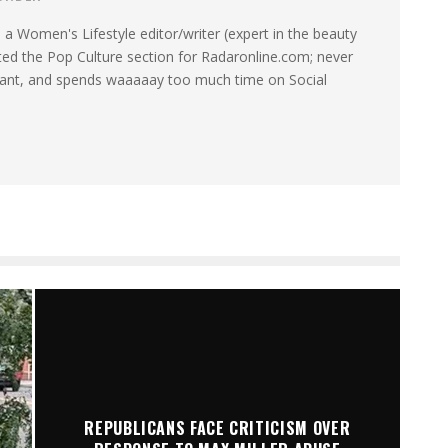
a Women's Lifestyle editor/writer (expert in the beauty
ated the Pop Culture section for Radaronline.com; never
want, and spends waaaaay too much time on Social
REPUBLICANS FACE CRITICISM OVER