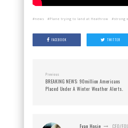
news
Plane trying to land at Heathrow
strong 
FACEBOOK
TWITTER
Previous
BREAKING NEWS: 90million Americans
Placed Under A Winter Weather Alerts.
Evan Hosie
CEO/FO