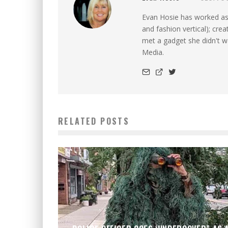
Evan Hosie has worked as 
and fashion vertical); cre
met a gadget she didn't 
Media.
RELATED POSTS