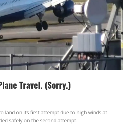
lane Travel. (Sorry.)
o land on its first attempt due to high winds at
ded safely on the second attempt.