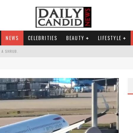
NEWS
CELEBRITIES
BEAUTY
LIFESTYLE
S A SHRUB.
SPONSE TO MAX MILLER ABUSE ALLEGATIONS.
AND WHY SHE SAYS 35+ MATTERS.
RESS.