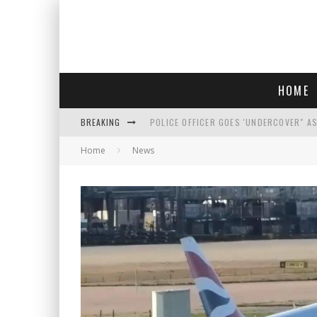
HOME
BREAKING
POLICE OFFICER GOES 'UNDERCOVER" A
Home
News
REPUBLICANS FACE CRITICISM OVER RE
AN INTERVIEW WITH JIYU'S SORA LEE, 
WHO IS THIS? HINT: SHE'S NOT AN ACT