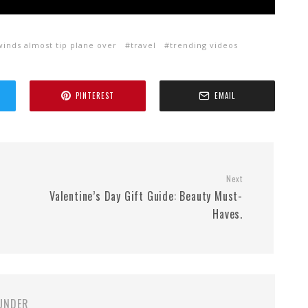
winds almost tip plane over
travel
trending videos
PINTEREST
EMAIL
Next
Valentine’s Day Gift Guide: Beauty Must-
Haves.
UNDER