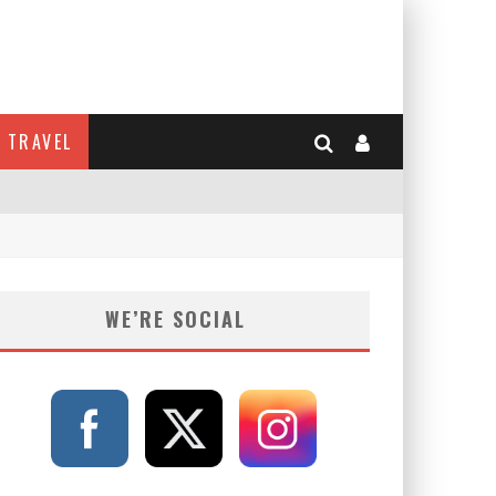
TRAVEL
WE’RE SOCIAL