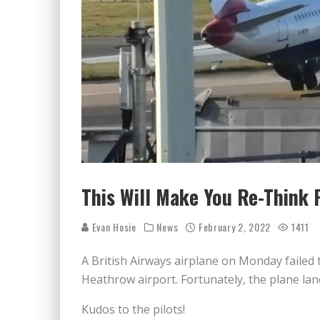
This Will Make You Re-Think P
Evan Hosie
News
February 2, 2022
1411
A British Airways airplane on Monday failed t
Heathrow airport. Fortunately, the plane lan
Kudos to the pilots!