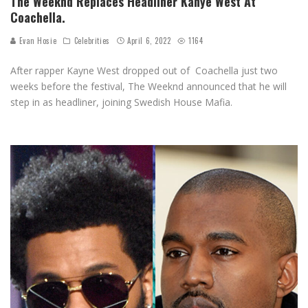
The Weeknd Replaces Headliner Kanye West At
Coachella.
Evan Hosie
Celebrities
April 6, 2022
1164
After rapper Kayne West dropped out of Coachella just two
weeks before the festival, The Weeknd announced that he will
step in as headliner, joining Swedish House Mafia.