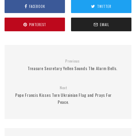
FACEBOOK
TWITTER
PINTEREST
EMAIL
Previous
Treasure Secretary Yellen Sounds The Alarm Bells.
Next
Pope Francis Kisses Torn Ukrainian Flag and Prays For
Peace.