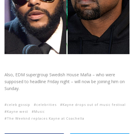
Also, EDM supergroup Swedish House Mafia – who were
supposed to headline Friday night – will now be joining him on
Sunday.
celeb gossip
celebrities
Kayne drops out of music festival
Kayne west
Music
The Weeknd replaces Kayne at Coachella