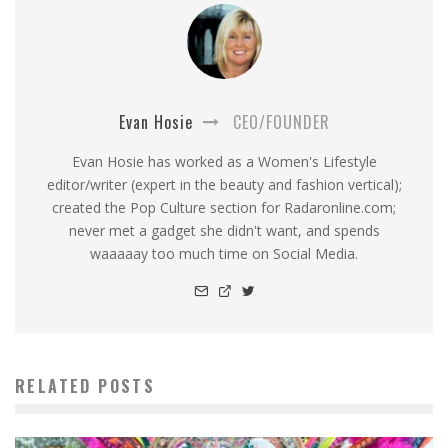
Evan Hosie
CEO/FOUNDER
Evan Hosie has worked as a Women's Lifestyle
editor/writer (expert in the beauty and fashion vertical);
created the Pop Culture section for Radaronline.com;
never met a gadget she didn't want, and spends
waaaaay too much time on Social Media.
RELATED POSTS