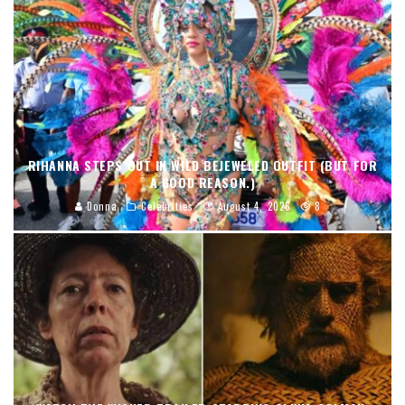
RIHANNA STEPS OUT IN WILD BEJEWELED OUTFIT (BUT FOR
A GOOD REASON.)
Donna
Celebrities
August 4, 2026
8