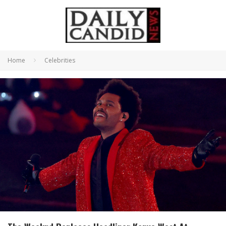
Home
Celebrities