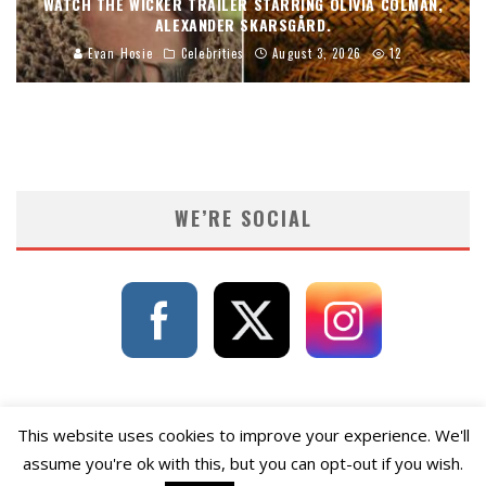
WATCH THE WICKER TRAILER STARRING OLIVIA COLMAN,
ALEXANDER SKARSGÅRD.
Evan Hosie
Celebrities
August 3, 2026
12
WE’RE SOCIAL
This website uses cookies to improve your experience. We'll
assume you're ok with this, but you can opt-out if you wish.