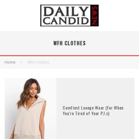
WFH CLOTHES
Home
WFH clothes
Comfiest Lounge Wear (For When
You’re Tired of Your P.J.s)