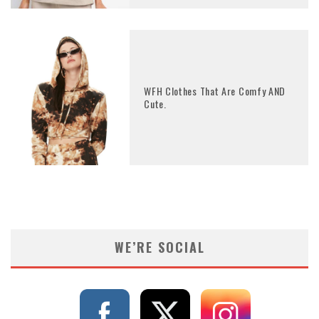
WFH Clothes That Are Comfy AND
Cute.
WE’RE SOCIAL