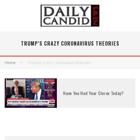
TRUMP’S CRAZY CORONAVIRUS THEORIES
Home
Trump’s crazy Coronavirus theories
Have You Had Your Clorox Today?