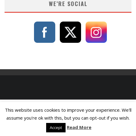
WE’RE SOCIAL
This website uses cookies to improve your experience. We'll
assume you're ok with this, but you can opt-out if you wish.
Read More
Accept