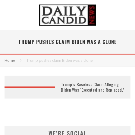
TRUMP PUSHES CLAIM BIDEN WAS A CLONE
Home
Trump pushes claim Biden was a clone
Trump’s Baseless Claim Alleging
Biden Was ‘Executed and Replaced.’
WE’RE SOCIAL