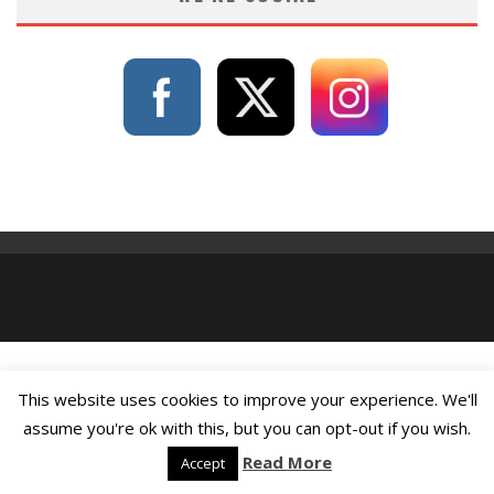
This website uses cookies to improve your experience. We'll
assume you're ok with this, but you can opt-out if you wish.
Read More
Accept