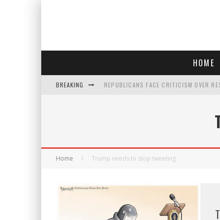
HOME
BREAKING
REPUBLICANS FACE CRITICISM OVER RE
AN INTERVIEW WITH JIYU'S SORA LEE, 
SAY HELLO TO 'SARDINE NAILS,' THE LA
POLICE OFFICER GOES 'UNDERCOVER" A
Home
Trump needs to stop tweeting
T