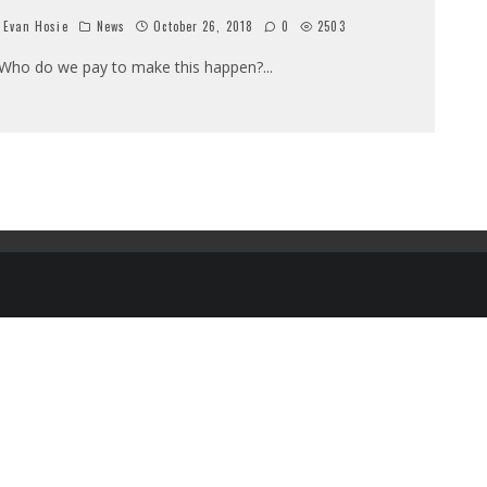
Evan Hosie
News
October 26, 2018
0
2503
ho do we pay to make this happen?
...