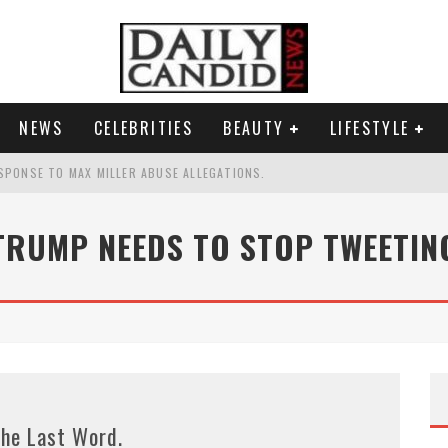
NEWS
CELEBRITIES
BEAUTY
LIFESTYLE
SPONSE TO MAX MILLER ABUSE ALLEGATIONS.
AND WHY SHE SAYS 35+ MATTERS.
TRUMP NEEDS TO STOP TWEETIN
TEST NAIL TREND.
S A SHRUB.
he Last Word.