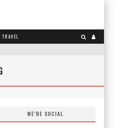
TRAVEL
G
WE’RE SOCIAL