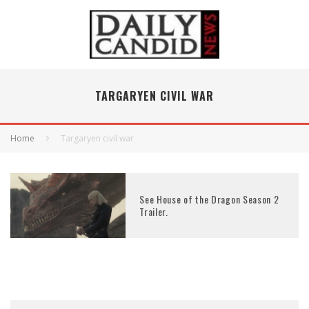
TARGARYEN CIVIL WAR
Home
Targaryen civil war
See House of the Dragon Season 2
Trailer.