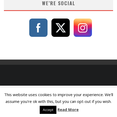
WE’RE SOCIAL
This website uses cookies to improve your experience. We'll
assume you're ok with this, but you can opt-out if you wish.
Read More
Accept