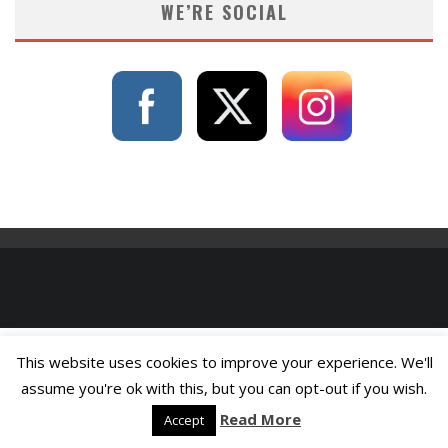
WE’RE SOCIAL
This website uses cookies to improve your experience. We'll
assume you're ok with this, but you can opt-out if you wish.
Read More
Accept