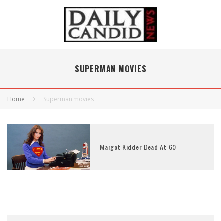
SUPERMAN MOVIES
Home
Superman movies
Margot Kidder Dead At 69