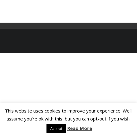
This website uses cookies to improve your experience. We'll
assume you're ok with this, but you can opt-out if you wish.
Read More
Accept