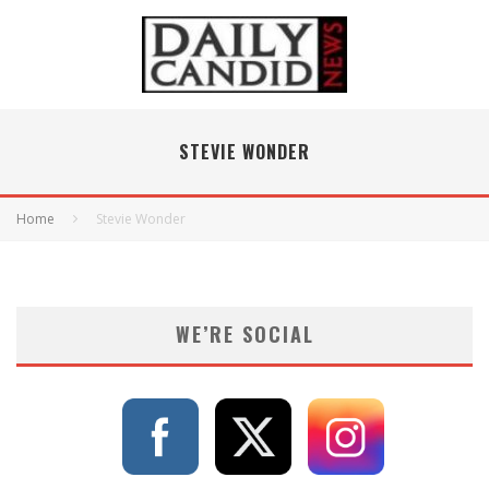
STEVIE WONDER
Home
Stevie Wonder
WE’RE SOCIAL