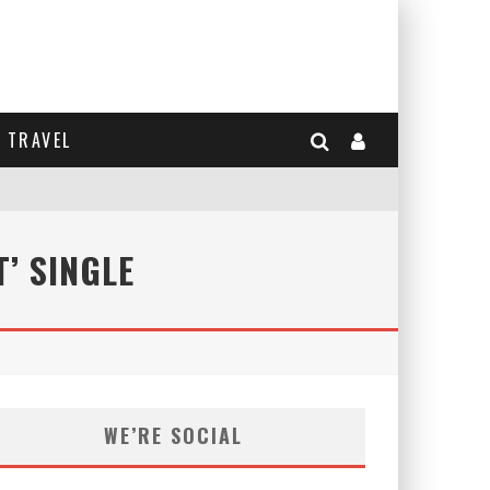
TRAVEL
’ SINGLE
WE’RE SOCIAL