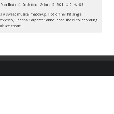
Evan Hosie
Celebrities
June 10, 2024
0
686
t’s a sweet musical match-up. Hot off her hit single,
Expresso,’ Sabrina Carpenter announced she is collaborating
ith ice cream
...