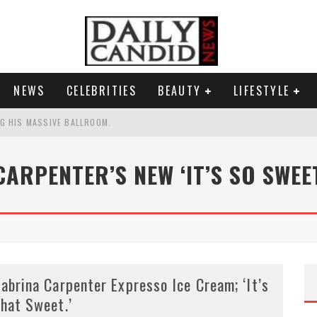
NEWS
CELEBRITIES
BEAUTY
LIFESTYLE
G HIS MASSIVE BALLROOM.
RESS.
CARPENTER’S NEW ‘IT’S SO SWEET
S A SHRUB.
G PICKPOCKET IN NEW YORK.'
abrina Carpenter Expresso Ice Cream; ‘It’s
hat Sweet.’