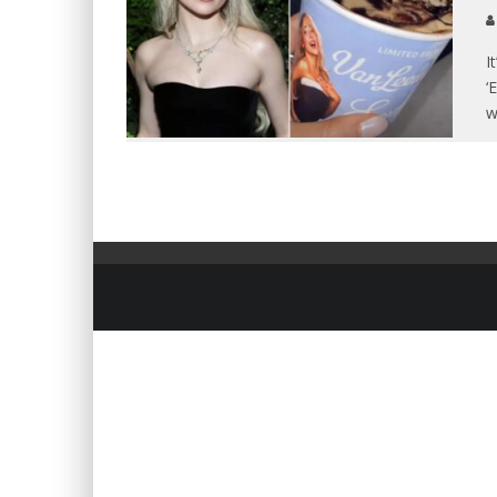
I
‘
w