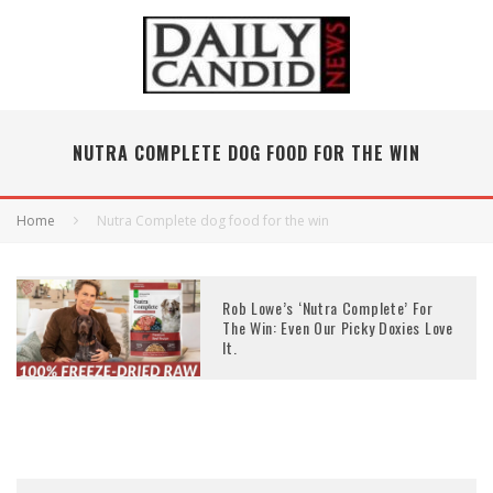
NUTRA COMPLETE DOG FOOD FOR THE WIN
Home
Nutra Complete dog food for the win
Rob Lowe’s ‘Nutra Complete’ For
The Win: Even Our Picky Doxies Love
It.