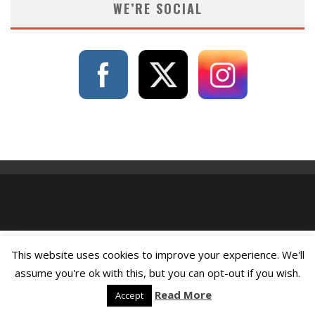
WE’RE SOCIAL
This website uses cookies to improve your experience. We'll
assume you're ok with this, but you can opt-out if you wish.
Read More
Accept