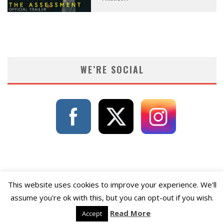
WE’RE SOCIAL
This website uses cookies to improve your experience. We'll
assume you're ok with this, but you can opt-out if you wish.
Read More
Accept