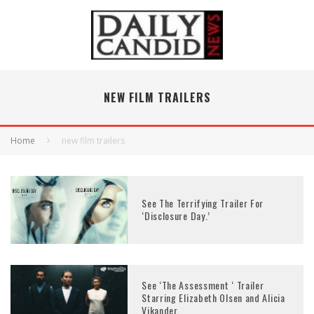
NEW FILM TRAILERS
Home
new film trailers
See The Terrifying Trailer For
‘Disclosure Day.’
See ‘The Assessment ‘ Trailer
Starring Elizabeth Olsen and Alicia
Vikander.