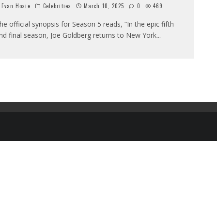
Evan Hosie
Celebrities
March 10, 2025
0
469
he official synopsis for Season 5 reads, “In the epic fifth
nd final season, Joe Goldberg returns to New York
...