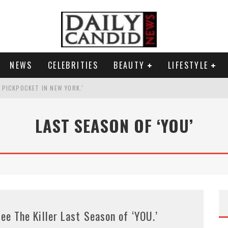
NEWS
CELEBRITIES
BEAUTY
LIFESTYLE
G PICKPOCKET IN NEW YORK.'
G HIS MASSIVE BALLROOM.
LAST SEASON OF ‘YOU’
RESS.
AI PHOTO OF HIMSELF AS DECORATED GENERAL.
ee The Killer Last Season of ‘YOU.’