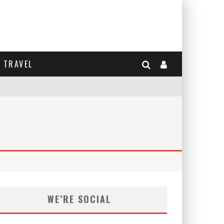
TRAVEL
WE’RE SOCIAL