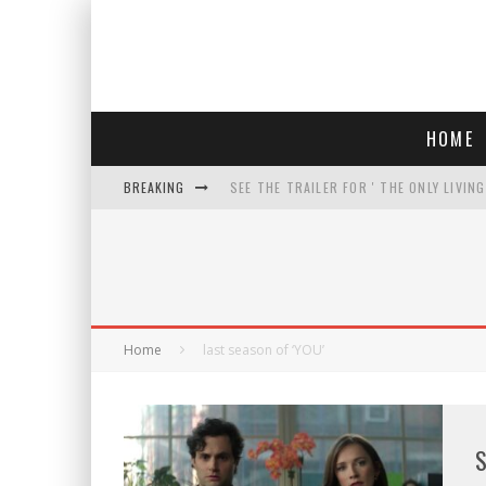
HOME
BREAKING
SEE THE TRAILER FOR ' THE ONLY LIVIN
COURT TELLS TRUMP TO STOP BUILDIN
WHO IS THIS? HINT: SHE'S NOT AN ACT
THREATENS 'TRUMP 2028" AND POSTS 
Home
last season of ‘YOU’
S