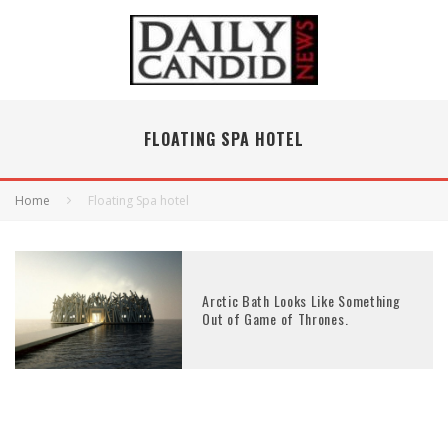
FLOATING SPA HOTEL
Home
Floating Spa hotel
Arctic Bath Looks Like Something
Out of Game of Thrones.