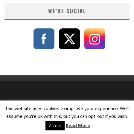
WE’RE SOCIAL
This website uses cookies to improve your experience. We'll
assume you're ok with this, but you can opt-out if you wish.
Read More
Accept