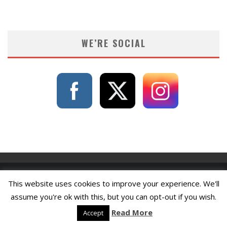
WE’RE SOCIAL
This website uses cookies to improve your experience. We'll
assume you're ok with this, but you can opt-out if you wish.
Read More
Accept