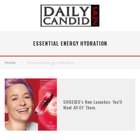
ESSENTIAL ENERGY HYDRATION
Home
Essential Energy Hydration
SHISEIDO’s New Launches: You’ll
Want All Of Them.