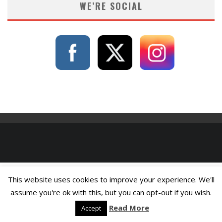
WE’RE SOCIAL
This website uses cookies to improve your experience. We'll
assume you're ok with this, but you can opt-out if you wish.
Read More
Accept