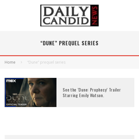
“DUNE” PREQUEL SERIES
Home
“Dune” prequel series
See the ‘Dune: Prophecy’ Trailer
Starring Emily Watson.