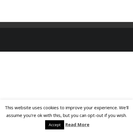
This website uses cookies to improve your experience. We'll
assume you're ok with this, but you can opt-out if you wish.
Read More
Accept