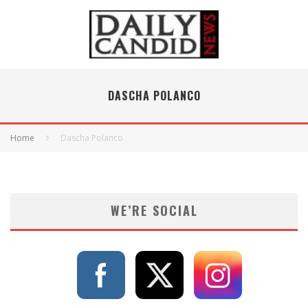
DASCHA POLANCO
Home
Dascha Polanco
WE’RE SOCIAL