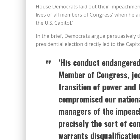
House Democrats laid out their impeachment
lives of all members of Congress’ when he a
the U.S. Capitol.’
In the brief, Democrats argue persuasively t
presidential election directly led to the Capit
‘His conduct endangered 
Member of Congress, jeo
transition of power and 
compromised our nationa
managers of the impeach
precisely the sort of co
warrants disqualification