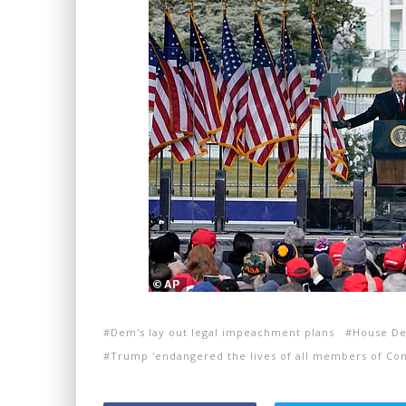
Dem's lay out legal impeachment plans
House De
Trump 'endangered the lives of all members of Con