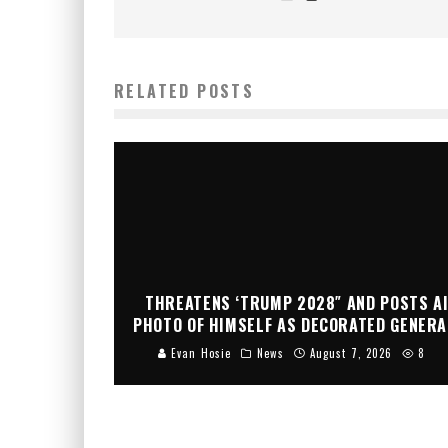
RELATED POSTS
THREATENS ‘TRUMP 2028″ AND POSTS A
PHOTO OF HIMSELF AS DECORATED GENERA
Evan Hosie
News
August 7, 2026
8