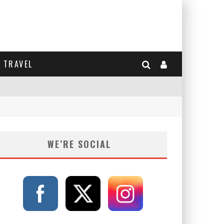
TRAVEL
WE’RE SOCIAL