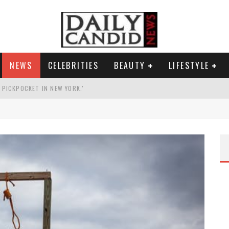
NEWS
CELEBRITIES
BEAUTY
LIFESTYLE
G PICKPOCKET IN NEW YORK.'
G HIS MASSIVE BALLROOM.
RESS.
AI PHOTO OF HIMSELF AS DECORATED GENERAL.