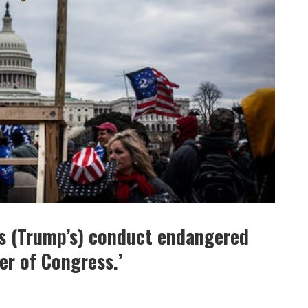
s (Trump’s) conduct endangered
er of Congress.’