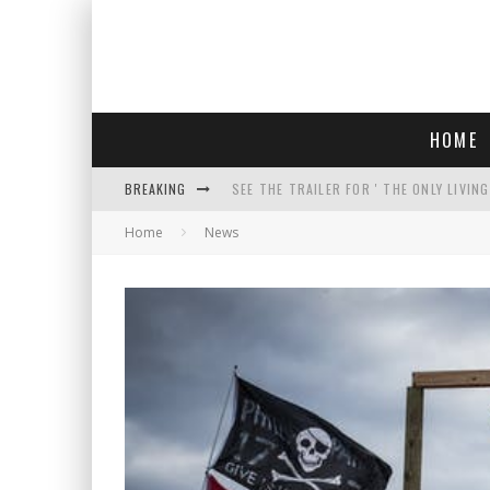
HOME
BREAKING
SEE THE TRAILER FOR ' THE ONLY LIVIN
Home
News
COURT TELLS TRUMP TO STOP BUILDIN
WHO IS THIS? HINT: SHE'S NOT AN ACT
THREATENS 'TRUMP 2028" AND POSTS 