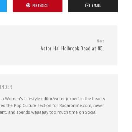
PINTEREST
EMAIL
Next
Actor Hal Holbrook Dead at 95.
UNDER
a Women's Lifestyle editor/writer (expert in the beauty
ated the Pop Culture section for Radaronline.com; never
want, and spends waaaaay too much time on Social