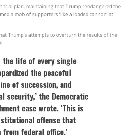
 trial plan, maintaining that Trump ‘endangered the
imed a mob of supporters ‘like a loaded cannon’ at
hat Trump’s attempts to overturn the results of the
ol
the life of every single
pardized the peaceful
line of succession, and
l security,’ the Democratic
ment case wrote. ‘This is
nstitutional offense that
 from federal office.’