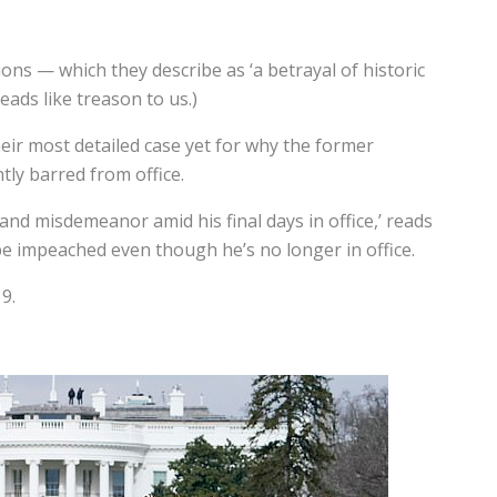
tions — which they describe as
‘a betrayal of historic
ads like treason to us.)
ir most detailed case yet for why the former
ly barred from office.
nd misdemeanor amid his final days in office,’ reads
be impeached even though he’s no longer in office.
9.