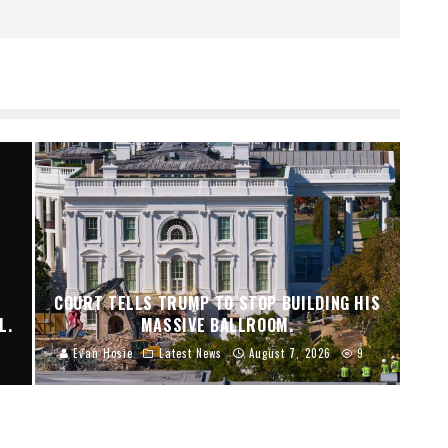
I
COURT TELLS TRUMP TO STOP BUILDING HIS
L.
MASSIVE BALLROOM.
Evan Hosie
Latest News
August 7, 2026
9