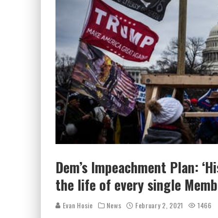
Dem’s Impeachment Plan: ‘Hi
the life of every single Memb
Evan Hosie
News
February 2, 2021
1466