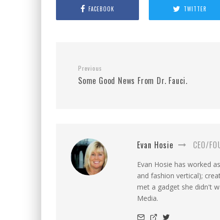
FACEBOOK
TWITTER
Previous
Some Good News From Dr. Fauci.
Evan Hosie
CEO/FO
Evan Hosie has worked as 
and fashion vertical); cre
met a gadget she didn't 
Media.