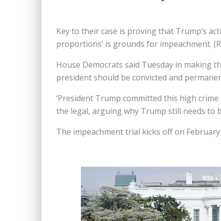
Key to their case is proving that Trump’s ac
proportions’ is grounds for impeachment. (Re
House Democrats said Tuesday in making the
president should be convicted and permanent
‘President Trump committed this high crime a
the legal, arguing why Trump still needs to 
The impeachment trial kicks off on February 