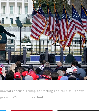
mocrats accuse Trump of starting Capitol riot
news
gress'
Trump impeached