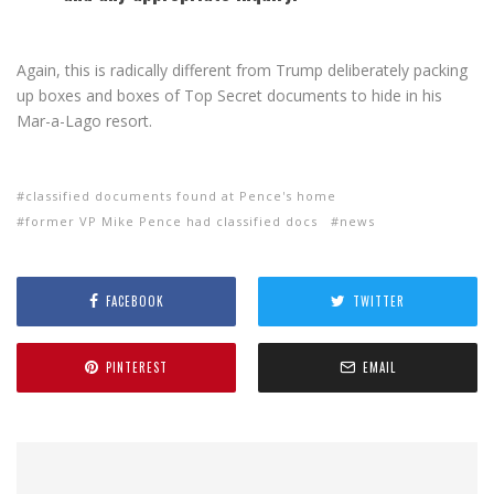
Again, this is radically different from Trump deliberately packing
up boxes and boxes of Top Secret documents to hide in his
Mar-a-Lago resort.
classified documents found at Pence's home
former VP Mike Pence had classified docs
news
FACEBOOK
TWITTER
PINTEREST
EMAIL