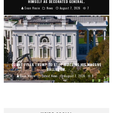
HIMSELF AS DECORATED GENERAL.
Evan Hosie
News
August 7, 2026
7
COURT TELLS TRUMP TO STOP BUILDING HIS MASSIVE
BALLROOM.
Evan Hosie
Latest News
August 7, 2026
9