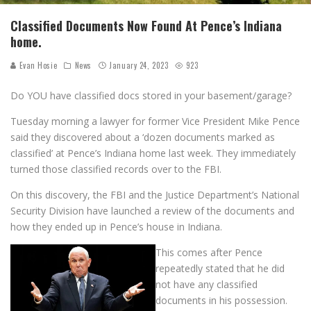
Classified Documents Now Found At Pence’s Indiana
home.
Evan Hosie
News
January 24, 2023
923
Do YOU have classified docs stored in your basement/garage?
Tuesday morning a lawyer for former Vice President Mike Pence
said they discovered about a ‘dozen documents marked as
classified’ at Pence’s Indiana home last week. They immediately
turned those classified records over to the FBI.
On this discovery, the FBI and the Justice Department’s National
Security Division have launched a review of the documents and
how they ended up in Pence’s house in Indiana.
This comes after Pence
repeatedly stated that he did
not have any classified
documents in his possession.