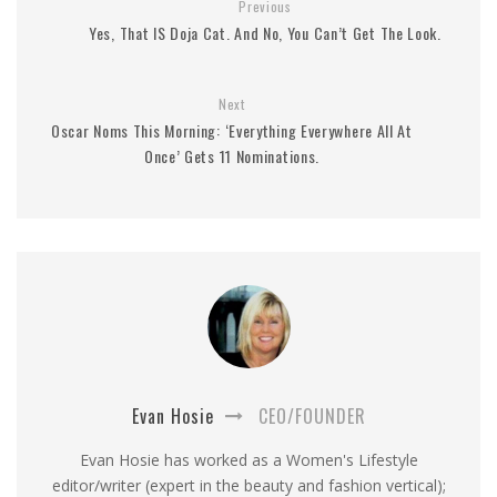
Previous
Yes, That IS Doja Cat. And No, You Can’t Get The Look.
Next
Oscar Noms This Morning: ‘Everything Everywhere All At
Once’ Gets 11 Nominations.
Evan Hosie
CEO/FOUNDER
Evan Hosie has worked as a Women's Lifestyle
editor/writer (expert in the beauty and fashion vertical);