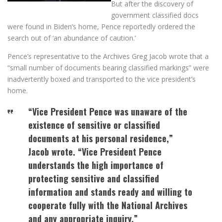
But after the discovery of
government classified docs
were found in Biden’s home, Pence reportedly ordered the
search out of ‘an abundance of caution.’
Pence’s representative to the Archives Greg Jacob wrote that a
“small number of documents bearing classified markings” were
inadvertently boxed and transported to the vice president’s
home.
“Vice President Pence was unaware of the
existence of sensitive or classified
documents at his personal residence,”
Jacob wrote. “Vice President Pence
understands the high importance of
protecting sensitive and classified
information and stands ready and willing to
cooperate fully with the National Archives
and any appropriate inquiry.”