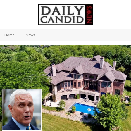
Home
News