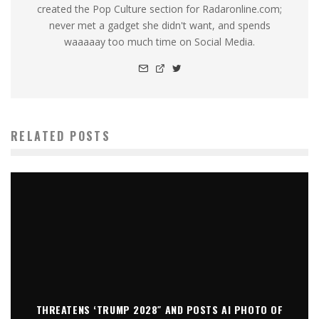
created the Pop Culture section for Radaronline.com;
never met a gadget she didn't want, and spends
waaaaay too much time on Social Media.
RELATED POSTS
THREATENS ‘TRUMP 2028″ AND POSTS AI PHOTO OF