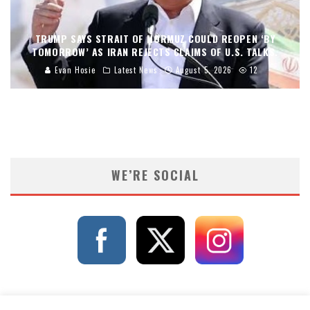
TRUMP SAYS STRAIT OF HORMUZ COULD REOPEN ‘BY
TOMORROW’ AS IRAN REJECTS CLAIMS OF U.S. TALKS.
Evan Hosie
Latest News
August 5, 2026
12
WE’RE SOCIAL