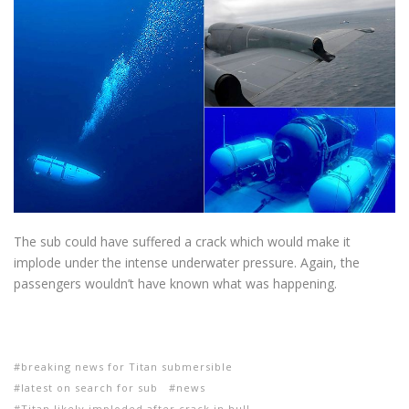
The sub could have suffered a crack which would make it
implode under the intense underwater pressure. Again, the
passengers wouldn’t have known what was happening.
breaking news for Titan submersible
latest on search for sub
news
Titan likely imploded after crack in hull