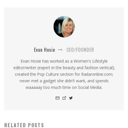
Evan Hosie
CEO/FOUNDER
Evan Hosie has worked as a Women's Lifestyle
editor/writer (expert in the beauty and fashion vertical);
created the Pop Culture section for Radaronline.com;
never met a gadget she didn't want, and spends
waaaaay too much time on Social Media.
RELATED POSTS