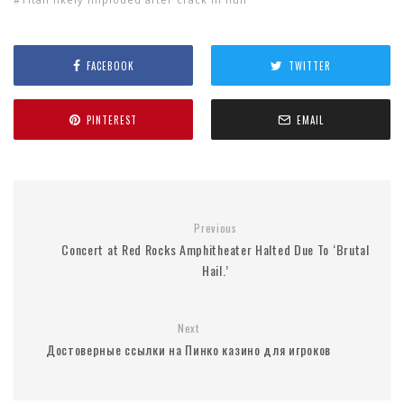
FACEBOOK
TWITTER
PINTEREST
EMAIL
Previous
Concert at Red Rocks Amphitheater Halted Due To ‘Brutal
Hail.’
Next
Достоверные ссылки на Пинко казино для игроков