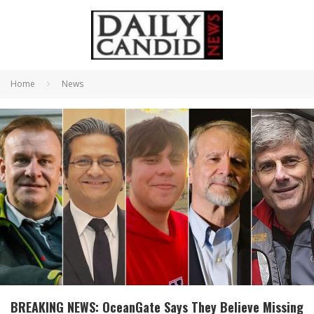
Home
News
BREAKING NEWS: OceanGate Says They Believe Missing