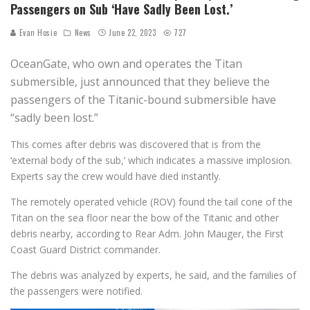
Passengers on Sub ‘Have Sadly Been Lost.’
Evan Hosie
News
June 22, 2023
727
OceanGate, who own and operates the Titan
submersible, just announced that they believe the
passengers of the Titanic-bound submersible have
“sadly been lost.”
This comes after debris was discovered that is from the
‘external body of the sub,’ which indicates a massive implosion.
Experts say the crew would have died instantly.
The remotely operated vehicle (ROV) found the tail cone of the
Titan on the sea floor near the bow of the Titanic and other
debris nearby, according to Rear Adm. John Mauger, the First
Coast Guard District commander.
The debris was analyzed by experts, he said, and the families of
the passengers were notified.