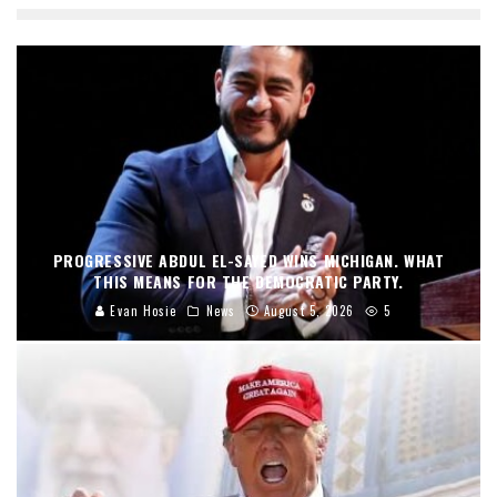
PROGRESSIVE ABDUL EL-SAYED WINS MICHIGAN. WHAT
THIS MEANS FOR THE DEMOCRATIC PARTY.
Evan Hosie
News
August 5, 2026
5