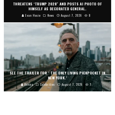
THREATENS ‘TRUMP 2028″ AND POSTS AI PHOTO OF
HIMSELF AS DECORATED GENERAL.
Evan Hosie
News
August 7, 2026
8
SEE THE TRAILER FOR ‘ THE ONLY LIVING PICKPOCKET IN
NEW YORK.’
Donna
Celebrities
August 7, 2026
7