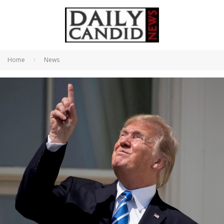
Home
News