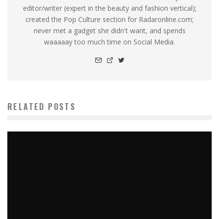
editor/writer (expert in the beauty and fashion vertical);
created the Pop Culture section for Radaronline.com;
never met a gadget she didn't want, and spends
waaaaay too much time on Social Media.
RELATED POSTS