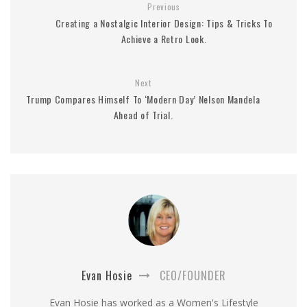
Previous
Creating a Nostalgic Interior Design: Tips & Tricks To
Achieve a Retro Look.
Next
Trump Compares Himself To ‘Modern Day’ Nelson Mandela
Ahead of Trial.
Evan Hosie
CEO/FOUNDER
Evan Hosie has worked as a Women's Lifestyle