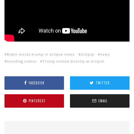
Biden mocks trump in eclipse video
eclipse
news
trending videos
Trump looked directly at eclipse
FACEBOOK
TWITTER
PINTEREST
EMAIL