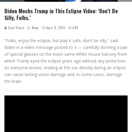
Biden Mocks Trump in This Eclipse Video: ‘Don’t Be
Silly, Folks.’
Evan Hosie
News
April 8, 2024
680
“Folks, enjoy the eclipse, but play it safe, don’t be silly,” said
Biden in a video message posted to X — carefully donning a pair
of special glasses on the exact same White House balcony from
which Trump eyed the eclipse years ago without any protection.
As everyone knows, looking at the sun directly during an eclipse
can cause lasting vision damage and, in some cases, damage
the brain.